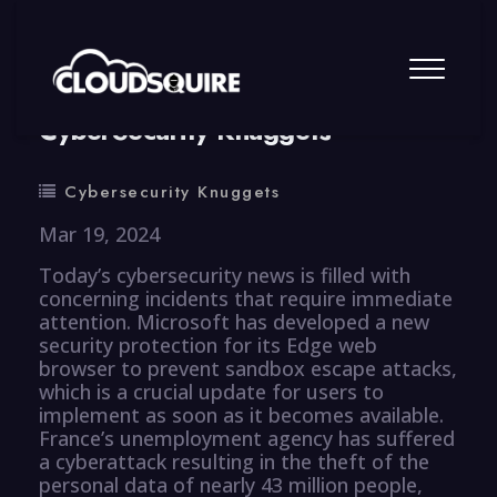
By
summy
0 Comment
CyberSecurity Knuggets
Cybersecurity Knuggets
Mar 19, 2024
Today’s cybersecurity news is filled with
concerning incidents that require immediate
attention. Microsoft has developed a new
security protection for its Edge web
browser to prevent sandbox escape attacks,
which is a crucial update for users to
implement as soon as it becomes available.
France’s unemployment agency has suffered
a cyberattack resulting in the theft of the
personal data of nearly 43 million people,