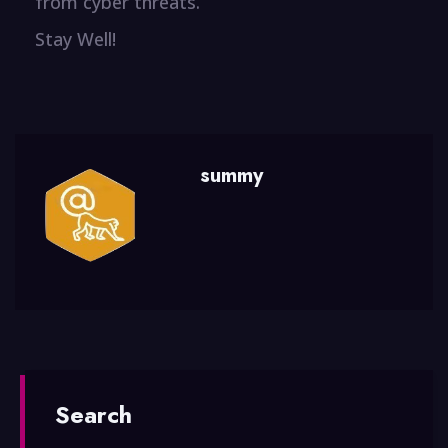
from cyber threats.
Stay Well!
summy
Search