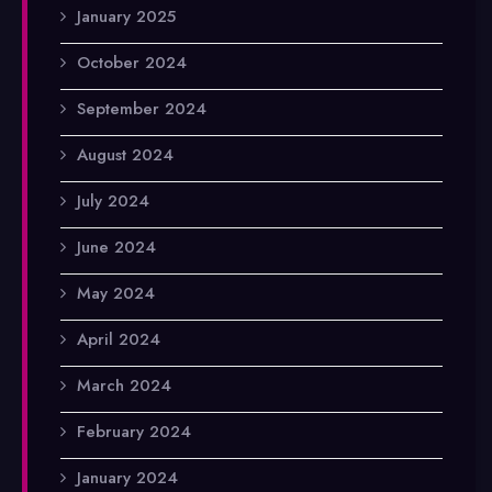
January 2025
October 2024
September 2024
August 2024
July 2024
June 2024
May 2024
April 2024
March 2024
February 2024
January 2024