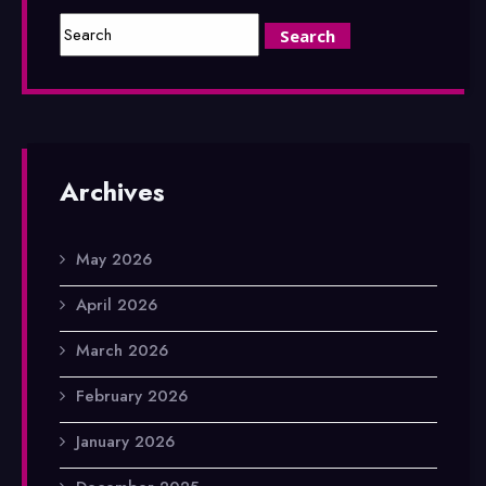
Archives
May 2026
April 2026
March 2026
February 2026
January 2026