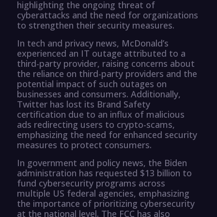
highlighting the ongoing threat of
cyberattacks and the need for organizations
to strengthen their security measures.
In tech and privacy news, McDonald’s
experienced an IT outage attributed to a
third-party provider, raising concerns about
the reliance on third-party providers and the
potential impact of such outages on
businesses and consumers. Additionally,
Twitter has lost its Brand Safety
certification due to an influx of malicious
ads redirecting users to crypto-scams,
emphasizing the need for enhanced security
measures to protect consumers.
In government and policy news, the Biden
administration has requested $13 billion to
fund cybersecurity programs across
multiple US federal agencies, emphasizing
the importance of prioritizing cybersecurity
at the national level. The FCC has also