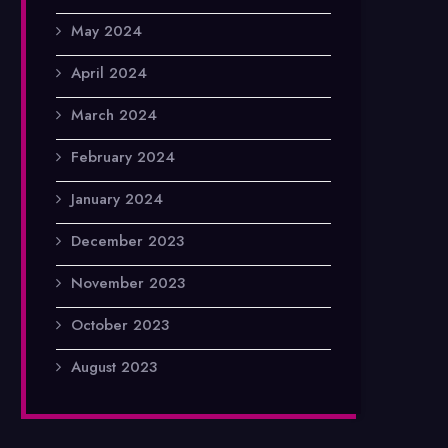
May 2024
April 2024
March 2024
February 2024
January 2024
December 2023
November 2023
October 2023
August 2023