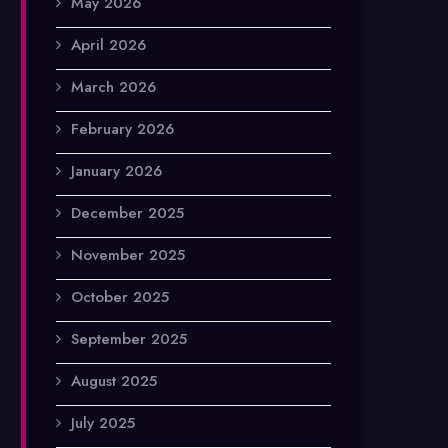
May 2026
April 2026
March 2026
February 2026
January 2026
December 2025
November 2025
October 2025
September 2025
August 2025
July 2025