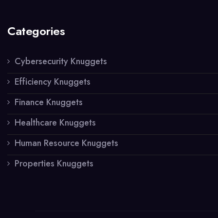
Categories
Cybersecurity Knuggets
Efficiency Knuggets
Finance Knuggets
Healthcare Knuggets
Human Resource Knuggets
Properties Knuggets