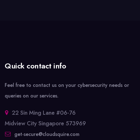
Quick contact info
Feel free to contact us on your cybersecurity needs or
queries on our services.
22 Sin Ming Lane #06-76
Midview City Singapore 573969
get-secure@cloudsquire.com