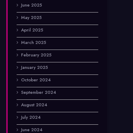
June 2025
May 2025
April 2025
March 2025
February 2025
January 2025
October 2024
September 2024
August 2024
July 2024
June 2024