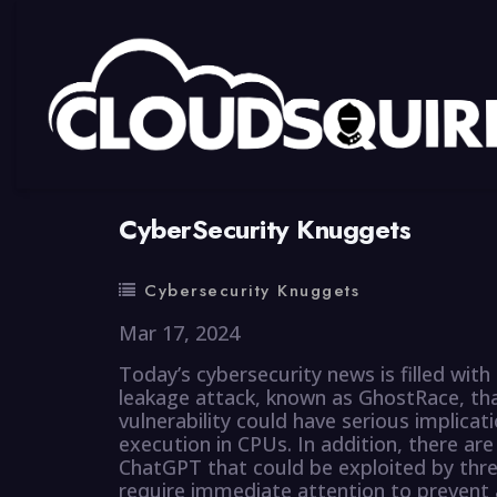
By
summy
0 Comment
CyberSecurity Knuggets
Cybersecurity Knuggets
Mar 17, 2024
Today’s cybersecurity news is filled with
leakage attack, known as GhostRace, th
vulnerability could have serious implicati
execution in CPUs. In addition, there are
ChatGPT that could be exploited by thre
require immediate attention to prevent 