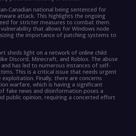
ian-Canadian national being sentenced for
omware attack. This highlights the ongoing
eed for stricter measures to combat them.
 vulnerability that allows for Windows node
izing the importance of patching systems to
t sheds light on a network of online child
ike Discord, Minecraft, and Roblox. The abuse
and has led to numerous instances of self-
ims. This is a critical issue that needs urgent
 exploitation. Finally, there are concerns
n warfare, which is having a significant
of fake news and disinformation poses a
 public opinion, requiring a concerted effort