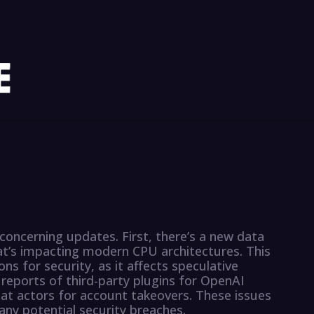
 concerning updates. First, there’s a new data
at’s impacting modern CPU architectures. This
ons for security, as it affects speculative
 reports of third-party plugins for OpenAI
at actors for account takeovers. These issues
any potential security breaches.