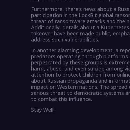
Furthermore, there’s news about a Russ
participation in the LockBit global rans
threat of ransomware attacks and the n
Additionally, details about a Kubernetes
takeover have been made public, emphas
address such vulnerabilities.
In another alarming development, a repor
predators operating through platforms l
perpetrated by these groups is extreme 
harm, abuse, and even suicide among vict
attention to protect children from online
about Russian propaganda and informatio
impact on Western nations. The spread 
serious threat to democratic systems and
to combat this influence.
Stay Well!