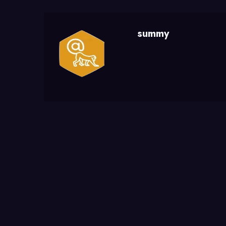
summy