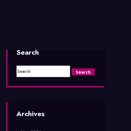
Search
Archives