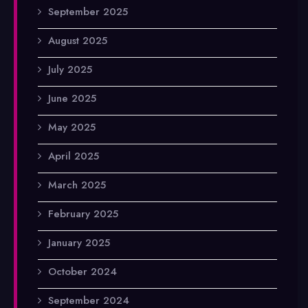
September 2025
August 2025
July 2025
June 2025
May 2025
April 2025
March 2025
February 2025
January 2025
October 2024
September 2024