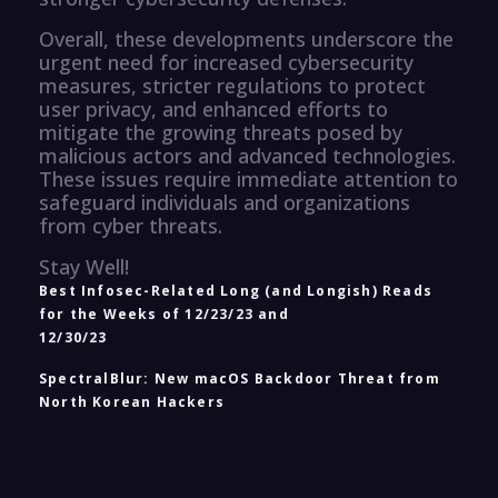
Overall, these developments underscore the
urgent need for increased cybersecurity
measures, stricter regulations to protect
user privacy, and enhanced efforts to
mitigate the growing threats posed by
malicious actors and advanced technologies.
These issues require immediate attention to
safeguard individuals and organizations
from cyber threats.
Stay Well!
Best Infosec-Related Long (and Longish) Reads
for the Weeks of 12/23/23 and
12/30/23
SpectralBlur: New macOS Backdoor Threat from
North Korean Hackers