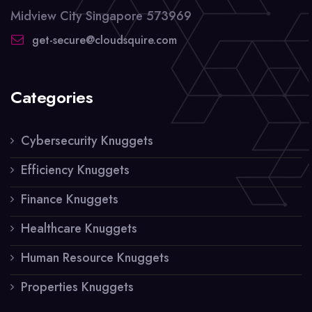
Midview City Singapore 573969
get-secure@cloudsquire.com
Categories
Cybersecurity Knuggets
Efficiency Knuggets
Finance Knuggets
Healthcare Knuggets
Human Resource Knuggets
Properties Knuggets