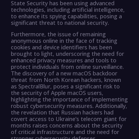
State Security has been using advanced
technologies, including artificial intelligence,
to enhance its spying capabilities, posing a
significant threat to national security.
Furthermore, the issue of remaining
anonymous online in the face of tracking
cookies and device identifiers has been
brought to light, underscoring the need for
enhanced privacy measures and tools to
protect individuals from online surveillance.
The discovery of a new macOS backdoor
threat from North Korean hackers, known
as SpectralBlur, poses a significant risk to
the security of Apple macOS users,
highlighting the importance of implementing
robust cybersecurity measures. Additionally,
the revelation that Russian hackers had
covert access to Ukraine’s telecom giant for
months raises concerns about the security
of critical infrastructure and the need for
stronger cybersecurity defenses.