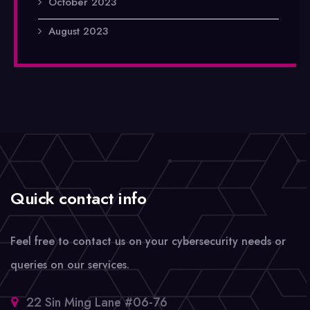
October 2023
August 2023
Quick contact info
Feel free to contact us on your cybersecurity needs or
queries on our services.
22 Sin Ming Lane #06-76