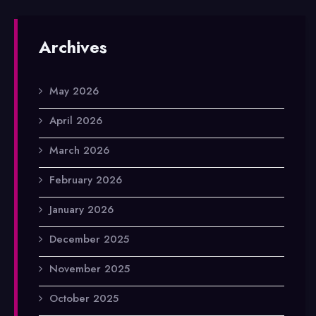
Archives
May 2026
April 2026
March 2026
February 2026
January 2026
December 2025
November 2025
October 2025