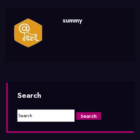
summy
Search