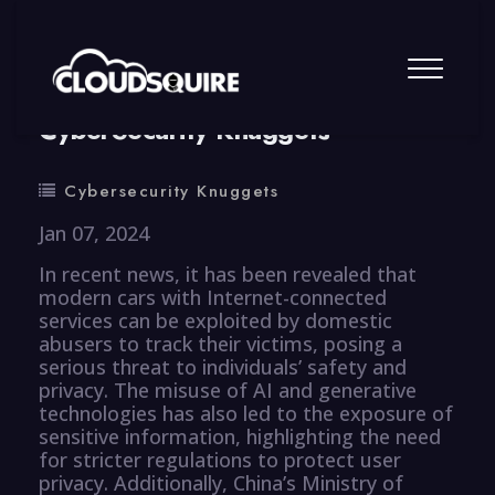
By
summy
0 Comment
CyberSecurity Knuggets
Cybersecurity Knuggets
Jan 07, 2024
In recent news, it has been revealed that
modern cars with Internet-connected
services can be exploited by domestic
abusers to track their victims, posing a
serious threat to individuals’ safety and
privacy. The misuse of AI and generative
technologies has also led to the exposure of
sensitive information, highlighting the need
for stricter regulations to protect user
privacy. Additionally, China’s Ministry of