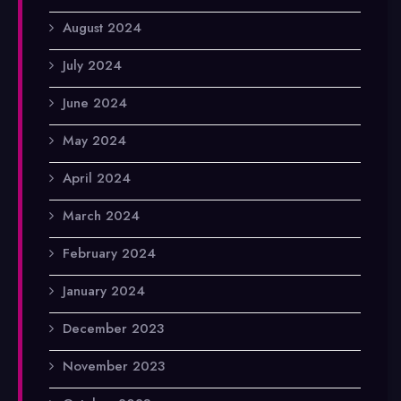
August 2024
July 2024
June 2024
May 2024
April 2024
March 2024
February 2024
January 2024
December 2023
November 2023