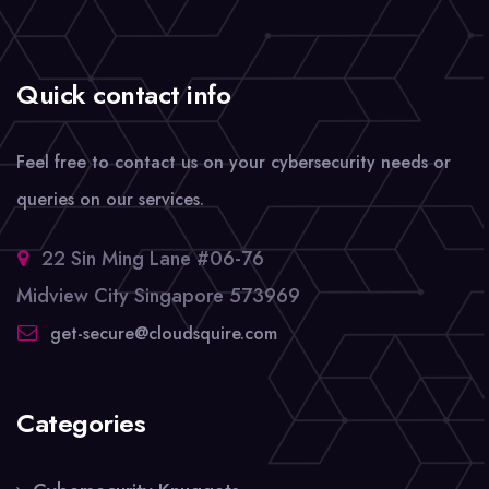
Quick contact info
Feel free to contact us on your cybersecurity needs or
queries on our services.
22 Sin Ming Lane #06-76
Midview City Singapore 573969
get-secure@cloudsquire.com
Categories