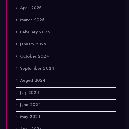
April 2025
March 2025
February 2025
January 2025
October 2024
September 2024
August 2024
July 2024
June 2024
May 2024
April 2024