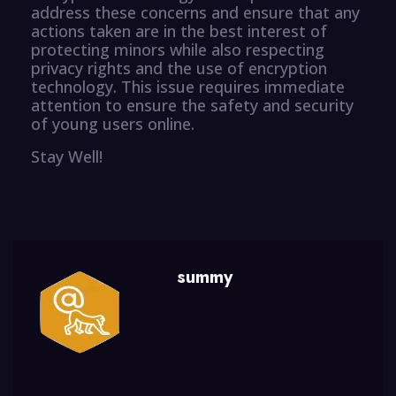
address these concerns and ensure that any
actions taken are in the best interest of
protecting minors while also respecting
privacy rights and the use of encryption
technology. This issue requires immediate
attention to ensure the safety and security
of young users online.
Stay Well!
summy