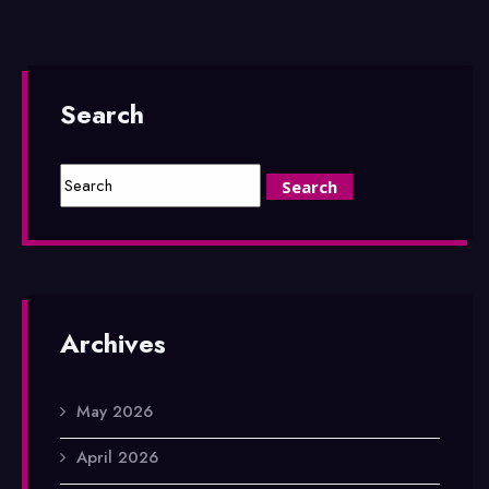
Search
Archives
May 2026
April 2026