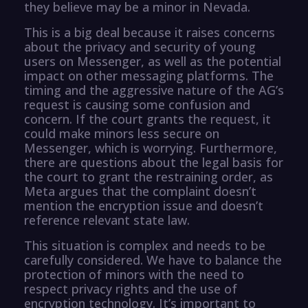
they believe may be a minor in Nevada.
This is a big deal because it raises concerns
about the privacy and security of young
users on Messenger, as well as the potential
impact on other messaging platforms. The
timing and the aggressive nature of the AG’s
request is causing some confusion and
concern. If the court grants the request, it
could make minors less secure on
Messenger, which is worrying. Furthermore,
there are questions about the legal basis for
the court to grant the restraining order, as
Meta argues that the complaint doesn’t
mention the encryption issue and doesn’t
reference relevant state law.
This situation is complex and needs to be
carefully considered. We have to balance the
protection of minors with the need to
respect privacy rights and the use of
encryption technology. It’s important to