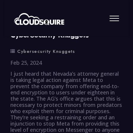
By
summy
0 Comment
CyberSecurity Knuggets
Cybersecurity Knuggets
Feb 25, 2024
I just heard that Nevada’s attorney general
is taking legal action against Meta to
prevent the company from offering end-to-
end encryption to users under eighteen in
the state. The AG’s office argues that this is
necessary to protect minors from predators
who exploit them for criminal purposes.
They’re seeking a restraining order and an
injunction to stop Meta from providing this
level of encryption on Messenger to anyone