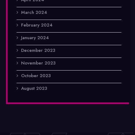
March 2024
February 2024
January 2024
December 2023
November 2023
October 2023
August 2023