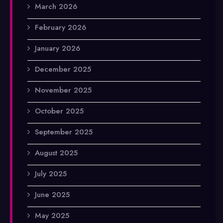
March 2026
February 2026
January 2026
December 2025
November 2025
October 2025
September 2025
August 2025
July 2025
June 2025
May 2025