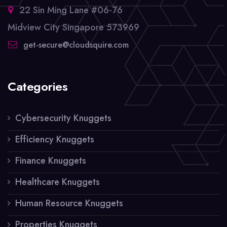
22 Sin Ming Lane #06-76
Midview City Singapore 573969
get-secure@cloudsquire.com
Categories
Cybersecurity Knuggets
Efficiency Knuggets
Finance Knuggets
Healthcare Knuggets
Human Resource Knuggets
Properties Knuggets