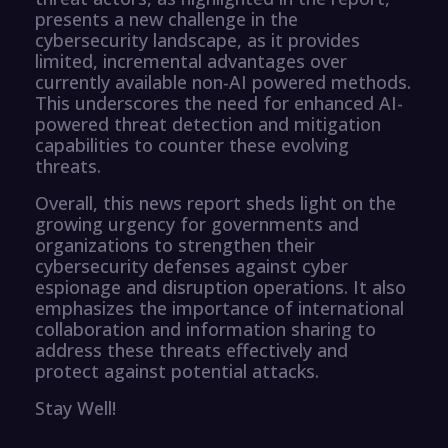
presents a new challenge in the
cybersecurity landscape, as it provides
limited, incremental advantages over
currently available non-AI powered methods.
This underscores the need for enhanced AI-
powered threat detection and mitigation
capabilities to counter these evolving
threats.
Overall, this news report sheds light on the
growing urgency for governments and
organizations to strengthen their
cybersecurity defenses against cyber
espionage and disruption operations. It also
emphasizes the importance of international
collaboration and information sharing to
address these threats effectively and
protect against potential attacks.
Stay Well!