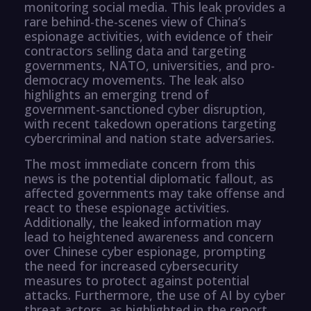
monitoring social media. This leak provides a
rare behind-the-scenes view of China’s
espionage activities, with evidence of their
contractors selling data and targeting
governments, NATO, universities, and pro-
democracy movements. The leak also
highlights an emerging trend of
government-sanctioned cyber disruption,
with recent takedown operations targeting
cybercriminal and nation state adversaries.
The most immediate concern from this
news is the potential diplomatic fallout, as
affected governments may take offense and
react to these espionage activities.
Additionally, the leaked information may
lead to heightened awareness and concern
over Chinese cyber espionage, prompting
the need for increased cybersecurity
measures to protect against potential
attacks. Furthermore, the use of AI by cyber
threat actors, as highlighted in the report,