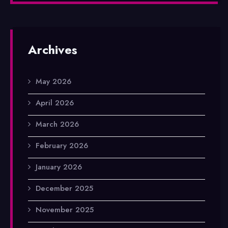
Archives
May 2026
April 2026
March 2026
February 2026
January 2026
December 2025
November 2025