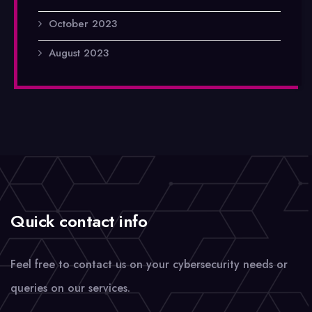
October 2023
August 2023
Quick contact info
Feel free to contact us on your cybersecurity needs or
queries on our services.