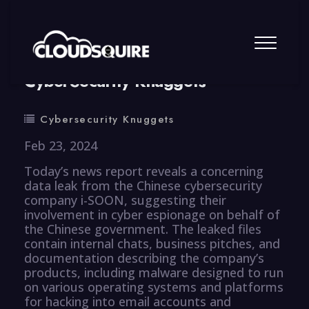
By
summy
0 Comment
CyberSecurity Knuggets
Cybersecurity Knuggets
Feb 23, 2024
Today’s news report reveals a concerning
data leak from the Chinese cybersecurity
company i-SOON, suggesting their
involvement in cyber espionage on behalf of
the Chinese government. The leaked files
contain internal chats, business pitches, and
documentation describing the company’s
products, including malware designed to run
on various operating systems and platforms
for hacking into email accounts and