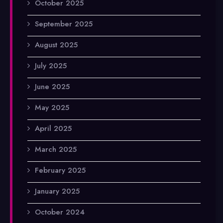
October 2025
September 2025
August 2025
July 2025
June 2025
May 2025
April 2025
March 2025
February 2025
January 2025
October 2024