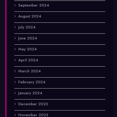
September 2024
August 2024
July 2024
June 2024
May 2024
April 2024
March 2024
February 2024
January 2024
December 2023
November 2023