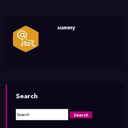
summy
Search