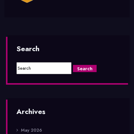
Search
Archives
May 2026