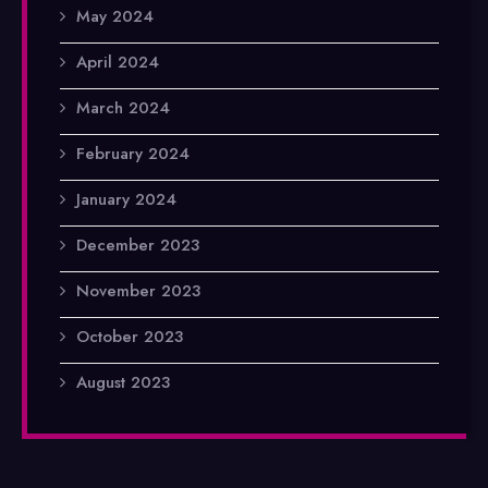
May 2024
April 2024
March 2024
February 2024
January 2024
December 2023
November 2023
October 2023
August 2023