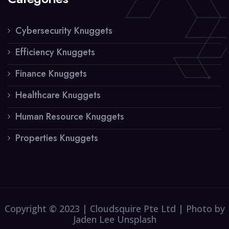
Cybersecurity Knuggets
Efficiency Knuggets
Finance Knuggets
Healthcare Knuggets
Human Resource Knuggets
Properties Knuggets
Copyright © 2023 | Cloudsquire Pte Ltd | Photo by
Jaden Lee Unsplash