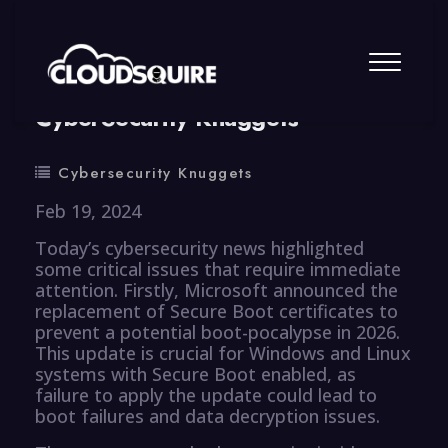
By
summy
0 Comment
CyberSecurity Knuggets
Cybersecurity Knuggets
Feb 19, 2024
Today’s cybersecurity news highlighted
some critical issues that require immediate
attention. Firstly, Microsoft announced the
replacement of Secure Boot certificates to
prevent a potential boot-pocalypse in 2026.
This update is crucial for Windows and Linux
systems with Secure Boot enabled, as
failure to apply the update could lead to
boot failures and data decryption issues.