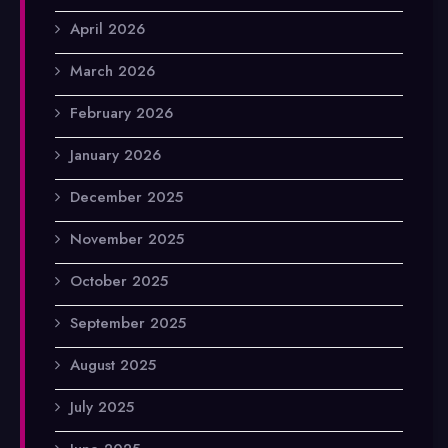
April 2026
March 2026
February 2026
January 2026
December 2025
November 2025
October 2025
September 2025
August 2025
July 2025