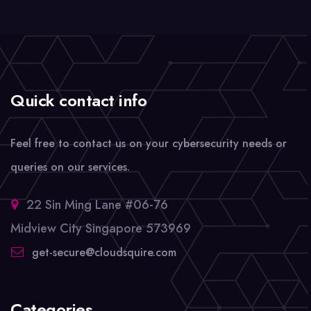
Quick contact info
Feel free to contact us on your cybersecurity needs or
queries on our services.
22 Sin Ming Lane #06-76
Midview City Singapore 573969
get-secure@cloudsquire.com
Categories