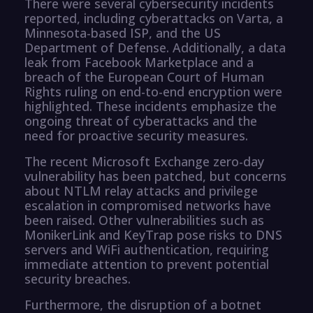
There were several cybersecurity incidents
reported, including cyberattacks on Varta, a
Minnesota-based ISP, and the US
Department of Defense. Additionally, a data
leak from Facebook Marketplace and a
breach of the European Court of Human
Rights ruling on end-to-end encryption were
highlighted. These incidents emphasize the
ongoing threat of cyberattacks and the
need for proactive security measures.
The recent Microsoft Exchange zero-day
vulnerability has been patched, but concerns
about NTLM relay attacks and privilege
escalation in compromised networks have
been raised. Other vulnerabilities such as
MonikerLink and KeyTrap pose risks to DNS
servers and WiFi authentication, requiring
immediate attention to prevent potential
security breaches.
Furthermore, the disruption of a botnet