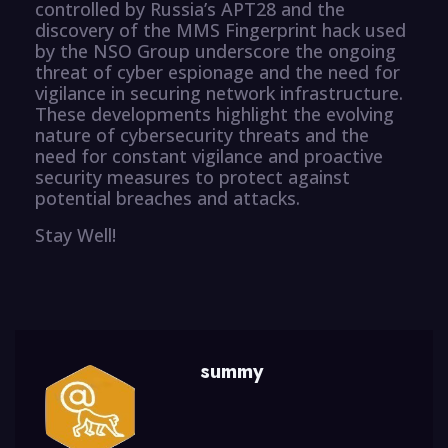
controlled by Russia’s APT28 and the
discovery of the MMS Fingerprint hack used
by the NSO Group underscore the ongoing
threat of cyber espionage and the need for
vigilance in securing network infrastructure.
These developments highlight the evolving
nature of cybersecurity threats and the
need for constant vigilance and proactive
security measures to protect against
potential breaches and attacks.
Stay Well!
summy