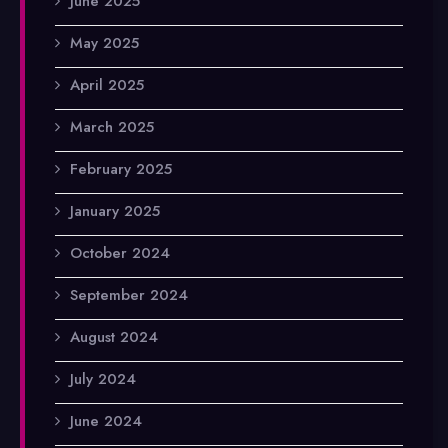
June 2025
May 2025
April 2025
March 2025
February 2025
January 2025
October 2024
September 2024
August 2024
July 2024
June 2024