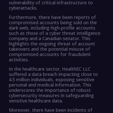
vulnerability of critical infrastructure to
cyberattacks.
Furthermore, there have been reports of
compromised accounts being sold on the
dark web, including high-profile accounts
such as those of a cyber threat intelligence
company and a Canadian senator. This
highlights the ongoing threat of account
takeovers and the potential misuse of
compromised accounts for fraudulent
activities.
In the healthcare sector, HealthEC LLC
suffered a data breach impacting close to
4.5 million individuals, exposing sensitive
personal and medical information. This
underscores the importance of robust
cybersecurity measures in safeguarding
sensitive healthcare data.
Moreover, there have been incidents of