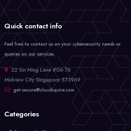
Quick contact info
Feel free to contact us on your cybersecurity needs or
queries on our services.
22 Sin Ming Lane #06-76
Midview City Singapore 573969
get-secure@cloudsquire.com
Categories