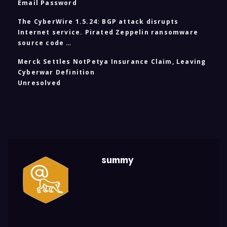
Email Password
The CyberWire 1.5.24: BGP attack disrupts
Internet service. Pirated Zeppelin ransomware
source code …
Merck Settles NotPetya Insurance Claim, Leaving
Cyberwar Definition
Unresolved
summy