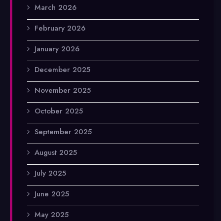
March 2026
February 2026
January 2026
December 2025
November 2025
October 2025
September 2025
August 2025
July 2025
June 2025
May 2025