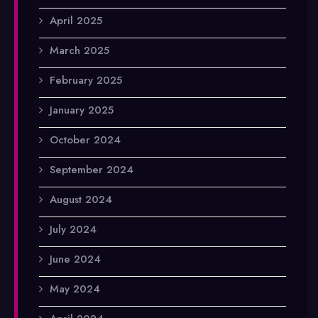
April 2025
March 2025
February 2025
January 2025
October 2024
September 2024
August 2024
July 2024
June 2024
May 2024