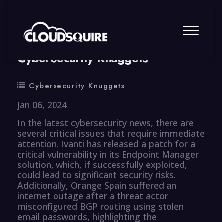
By
summy
0 Comment
CyberSecurity Knuggets
Cybersecurity Knuggets
Jan 06, 2024
In the latest cybersecurity news, there are
several critical issues that require immediate
attention. Ivanti has released a patch for a
critical vulnerability in its Endpoint Manager
solution, which, if successfully exploited,
could lead to significant security risks.
Additionally, Orange Spain suffered an
internet outage after a threat actor
misconfigured BGP routing using stolen
email passwords, highlighting the