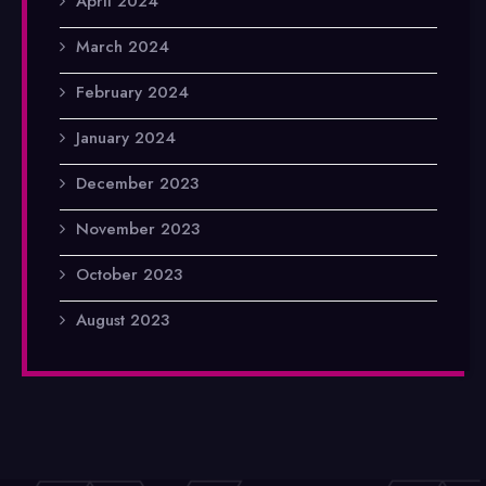
April 2024
March 2024
February 2024
January 2024
December 2023
November 2023
October 2023
August 2023