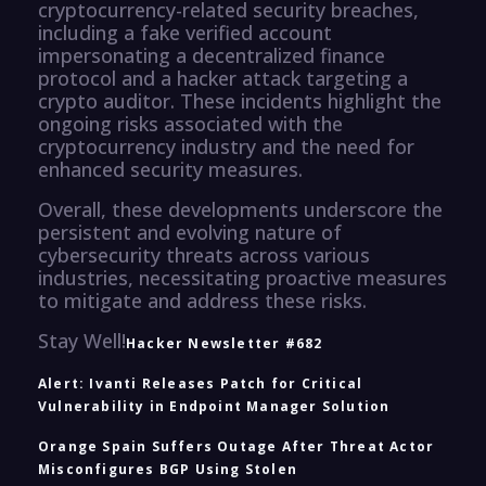
cryptocurrency-related security breaches,
including a fake verified account
impersonating a decentralized finance
protocol and a hacker attack targeting a
crypto auditor. These incidents highlight the
ongoing risks associated with the
cryptocurrency industry and the need for
enhanced security measures.
Overall, these developments underscore the
persistent and evolving nature of
cybersecurity threats across various
industries, necessitating proactive measures
to mitigate and address these risks.
Stay Well!
Hacker Newsletter #682
Alert: Ivanti Releases Patch for Critical
Vulnerability in Endpoint Manager Solution
Orange Spain Suffers Outage After Threat Actor
Misconfigures BGP Using Stolen