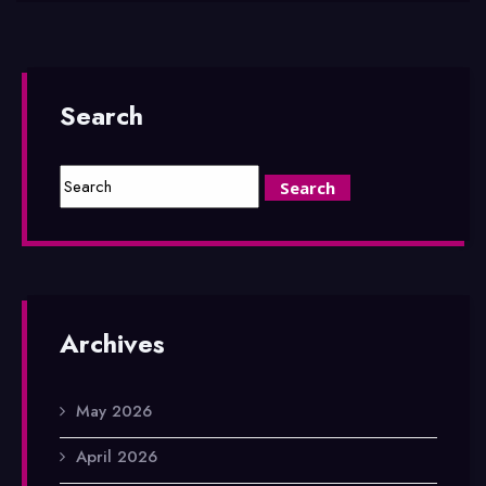
Search
Archives
May 2026
April 2026