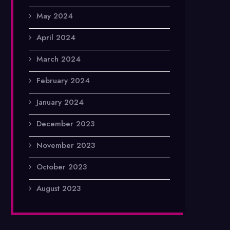
May 2024
April 2024
March 2024
February 2024
January 2024
December 2023
November 2023
October 2023
August 2023