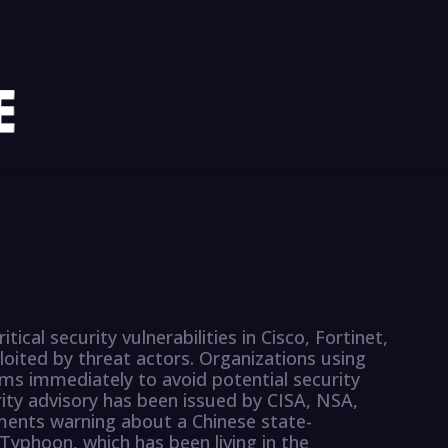
ical security vulnerabilities in Cisco, Fortinet,
ited by threat actors. Organizations using
ms immediately to avoid potential security
urity advisory has been issued by CISA, NSA,
ents warning about a Chinese state-
yphoon, which has been living in the