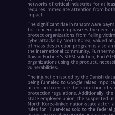
networks of critical industries for at lea
requires immediate attention from both 
impact.
The significant rise in ransomware paymen
for concern and emphasizes the need fo
protect organizations from falling vict
cyberattacks by North Korea, valued at 
of mass destruction program is also an 
the international community. Furthermore
flaw in Fortinet’s SIEM solution, FortiSIE
organizations using the product, necess
vulnerabilities.
The injunction issued by the Danish dat
being funneled to Google raises import
attention to ensure the protection of s
protection regulations. Additionally, the
state employee union, the suspected us
North Korea-linked nation-state actor,
rules for IT services sold to the federal
attention to cybersecurity and privacy is