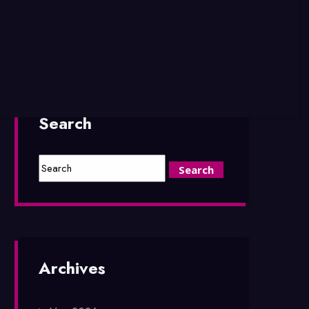
Search
Archives