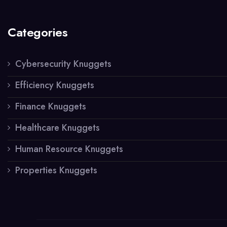
Categories
Cybersecurity Knuggets
Efficiency Knuggets
Finance Knuggets
Healthcare Knuggets
Human Resource Knuggets
Properties Knuggets