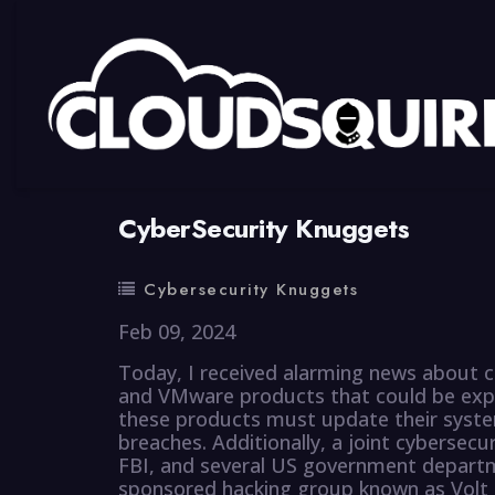
By
summy
0 Comment
CyberSecurity Knuggets
Cybersecurity Knuggets
Feb 09, 2024
Today, I received alarming news about crit
and VMware products that could be explo
these products must update their syste
breaches. Additionally, a joint cybersec
FBI, and several US government departm
sponsored hacking group known as Volt T