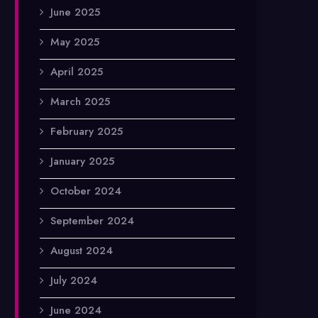
June 2025
May 2025
April 2025
March 2025
February 2025
January 2025
October 2024
September 2024
August 2024
July 2024
June 2024