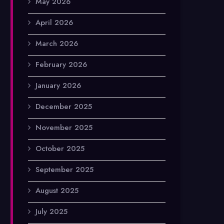
May 2026
April 2026
March 2026
February 2026
January 2026
December 2025
November 2025
October 2025
September 2025
August 2025
July 2025