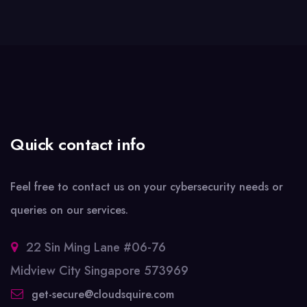
Quick contact info
Feel free to contact us on your cybersecurity needs or
queries on our services.
22 Sin Ming Lane #06-76
Midview City Singapore 573969
get-secure@cloudsquire.com