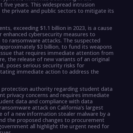
st five years. This widespread intrusion
the private and public sectors to mitigate its
ts, exceeding $1.1 billion in 2023, is a cause
r enhanced cybersecurity measures to
im to ransomware attacks. The suspected
approximately $3 billion, to fund its weapons
issue that requires immediate attention from
, the release of new variants of an original
M, poses serious security risks for
itating immediate action to address the
a protection authority regarding student data
ant privacy concerns and requires immediate
tudent data and compliance with data
 ransomware attack on California’s largest
e of a new information stealer malware by a
 and the proposed changes to procurement
 government all highlight the urgent need for
sues.