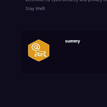
Stay Well!
summy