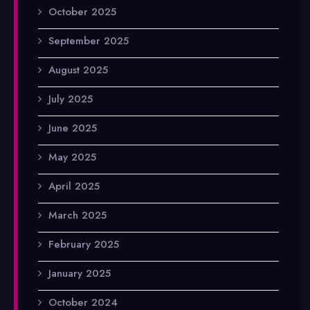
October 2025
September 2025
August 2025
July 2025
June 2025
May 2025
April 2025
March 2025
February 2025
January 2025
October 2024