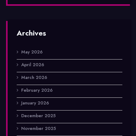
Archives
May 2026
April 2026
March 2026
February 2026
January 2026
December 2025
November 2025