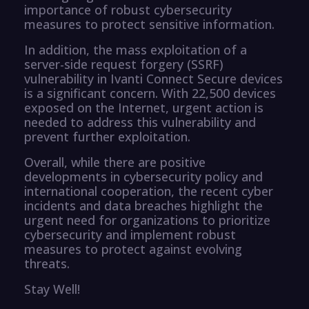
importance of robust cybersecurity
measures to protect sensitive information.
In addition, the mass exploitation of a
server-side request forgery (SSRF)
vulnerability in Ivanti Connect Secure devices
is a significant concern. With 22,500 devices
exposed on the Internet, urgent action is
needed to address this vulnerability and
prevent further exploitation.
Overall, while there are positive
developments in cybersecurity policy and
international cooperation, the recent cyber
incidents and data breaches highlight the
urgent need for organizations to prioritize
cybersecurity and implement robust
measures to protect against evolving
threats.
Stay Well!