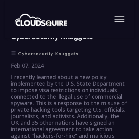
By
summy
0 Comment
CyberSecurity Knuggets
Cybersecurity Knuggets
Feb 07, 2024
I recently learned about a new policy
implemented by the U.S. State Department
to impose visa restrictions on individuals
connected to the illegal use of commercial
spyware. This is a response to the misuse of
private hacking tools targeting U.S. officials,
journalists, and activists. Additionally, the
UK and 35 other nations have signed an
international agreement to take action
against “hackers-for-hire” and malicious