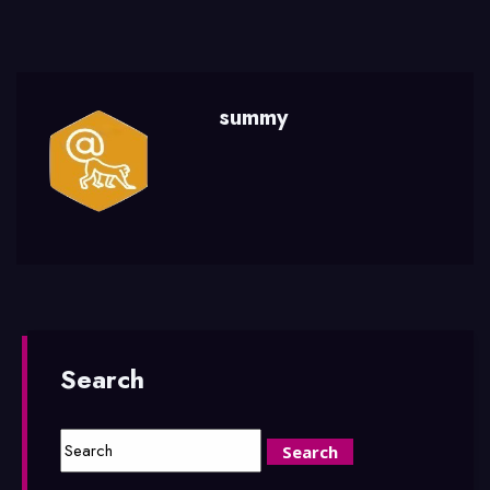
summy
Search