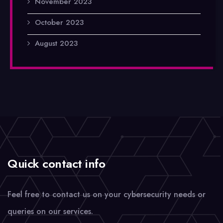
November 2023
October 2023
August 2023
Quick contact info
Feel free to contact us on your cybersecurity needs or
queries on our services.