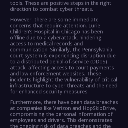
tools. These are positive steps in the right
direction to combat cyber threats.
However, there are some immediate
concerns that require attention. Lurie
Children’s Hospital in Chicago has been
offline due to a cyberattack, hindering
access to medical records and
communication. Similarly, the Pennsylvania
court system is experiencing disruption due
to a distributed denial-of-service (DDoS)
attack, affecting access to court payments
and law enforcement websites. These
incidents highlight the vulnerability of critical
infrastructure to cyber threats and the need
for enhanced security measures.
Furthermore, there have been data breaches
at companies like Verizon and HopSkipDrive,
compromising the personal information of
employees and drivers. This demonstrates
the ongoing risk of data breaches and the