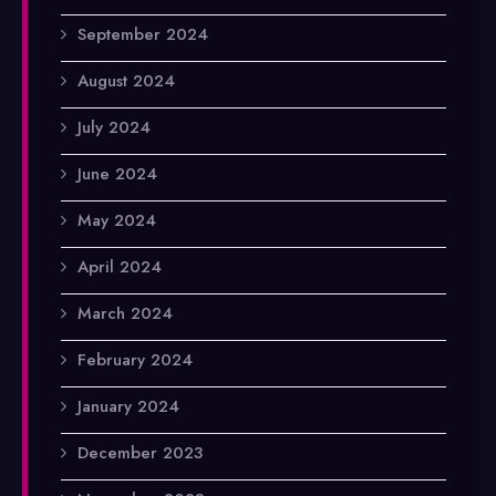
September 2024
August 2024
July 2024
June 2024
May 2024
April 2024
March 2024
February 2024
January 2024
December 2023