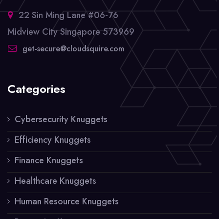
22 Sin Ming Lane #06-76
Midview City Singapore 573969
get-secure@cloudsquire.com
Categories
Cybersecurity Knuggets
Efficiency Knuggets
Finance Knuggets
Healthcare Knuggets
Human Resource Knuggets