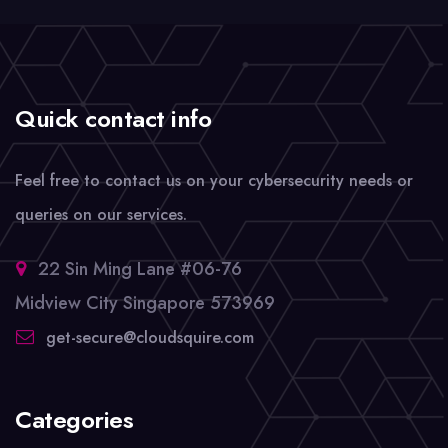
Quick contact info
Feel free to contact us on your cybersecurity needs or
queries on our services.
22 Sin Ming Lane #06-76
Midview City Singapore 573969
get-secure@cloudsquire.com
Categories