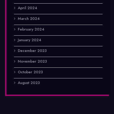
April 2024
March 2024
February 2024
January 2024
December 2023
November 2023
October 2023
August 2023