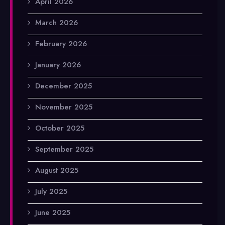
April 2026
March 2026
February 2026
January 2026
December 2025
November 2025
October 2025
September 2025
August 2025
July 2025
June 2025