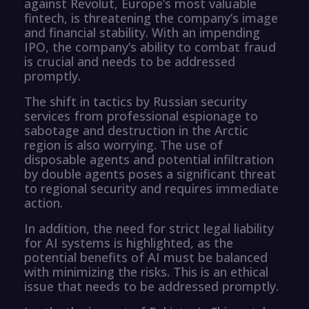
against Revolut, Europe’s most valuable
fintech, is threatening the company’s image
and financial stability. With an impending
IPO, the company’s ability to combat fraud
is crucial and needs to be addressed
promptly.
The shift in tactics by Russian security
services from professional espionage to
sabotage and destruction in the Arctic
region is also worrying. The use of
disposable agents and potential infiltration
by double agents poses a significant threat
to regional security and requires immediate
action.
In addition, the need for strict legal liability
for AI systems is highlighted, as the
potential benefits of AI must be balanced
with minimizing the risks. This is an ethical
issue that needs to be addressed promptly.