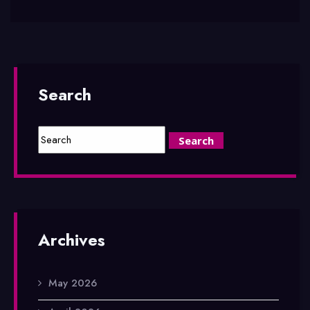
Search
Archives
May 2026