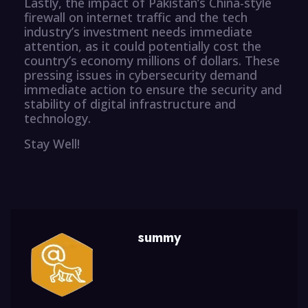
Lastly, the impact of Pakistan’s China-style
firewall on internet traffic and the tech
industry’s investment needs immediate
attention, as it could potentially cost the
country’s economy millions of dollars. These
pressing issues in cybersecurity demand
immediate action to ensure the security and
stability of digital infrastructure and
technology.
Stay Well!
summy