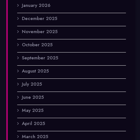
January 2026
December 2025
November 2025
October 2025
September 2025
August 2025
July 2025
June 2025
May 2025
April 2025
March 2025