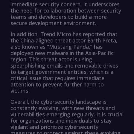
immediate security concern, it underscores
the need for collaboration between security
teams and developers to build a more
secure development environment.
In addition, Trend Micro has reported that
the China-aligned threat actor Earth Preta,
also known as “Mustang Panda,” has
deployed new malware in the Asia-Pacific
region. This threat actor is using
spearphishing emails and removable drives
to target government entities, which is a
critical issue that requires immediate
attention to prevent further harm to
victims.
Overall, the cybersecurity landscape is
constantly evolving, with new threats and
vulnerabilities emerging regularly. It is crucial
for organizations and individuals to stay
vigilant and prioritize cybersecurity
measures to protect against these evolving