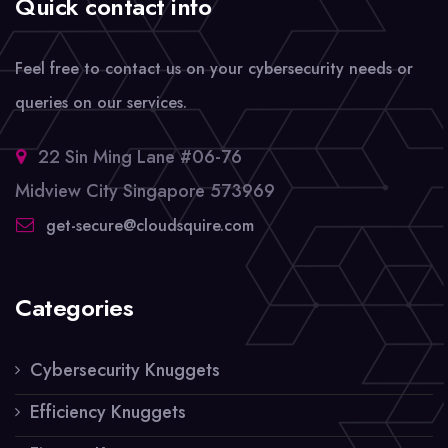
Quick contact info
Feel free to contact us on your cybersecurity needs or
queries on our services.
22 Sin Ming Lane #06-76
Midview City Singapore 573969
get-secure@cloudsquire.com
Categories
Cybersecurity Knuggets
Efficiency Knuggets