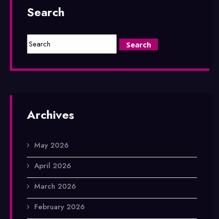
Search
Archives
May 2026
April 2026
March 2026
February 2026