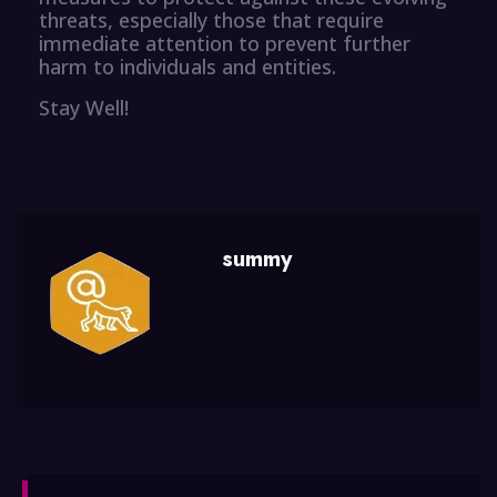
threats, especially those that require
immediate attention to prevent further
harm to individuals and entities.
Stay Well!
summy