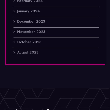
February 2024
January 2024
December 2023
November 2023
October 2023
August 2023