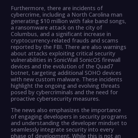
Furthermore, there are incidents of
cybercrime, including a North Carolina man
generating $10 million with fake band songs,
a ransomware attack on the city of
Columbus, and a significant increase in
cryptocurrency-related frauds and scams
reported by the FBI. There are also warnings
about attacks exploiting critical security
vulnerabilities in SonicWall SonicOS firewall
devices and the evolution of the Quad7
botnet, targeting additional SOHO devices
with new custom malware. These incidents
highlight the ongoing and evolving threats
posed by cybercriminals and the need for
proactive cybersecurity measures.
The news also emphasizes the importance
of engaging developers in security programs
and understanding the developer mindset to
seamlessly integrate security into every
phase of development. While this is not an