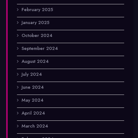
February 2025
January 2025
October 2024
September 2024
August 2024
July 2024
June 2024
May 2024
April 2024
March 2024