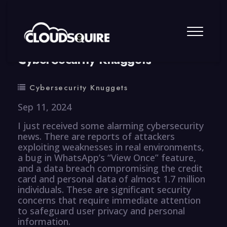
By
summy
0 Comment
CyberSecurity Knuggets
Cybersecurity Knuggets
Sep 11, 2024
I just received some alarming cybersecurity
news. There are reports of attackers
exploiting weaknesses in real environments,
a bug in WhatsApp’s “View Once” feature,
and a data breach compromising the credit
card and personal data of almost 1.7 million
individuals. These are significant security
concerns that require immediate attention
to safeguard user privacy and personal
information.