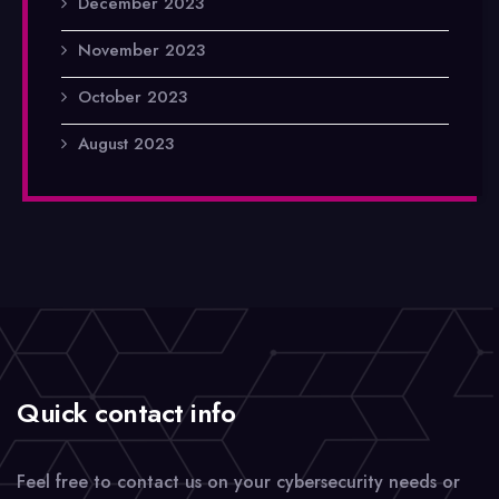
December 2023
November 2023
October 2023
August 2023
Quick contact info
Feel free to contact us on your cybersecurity needs or