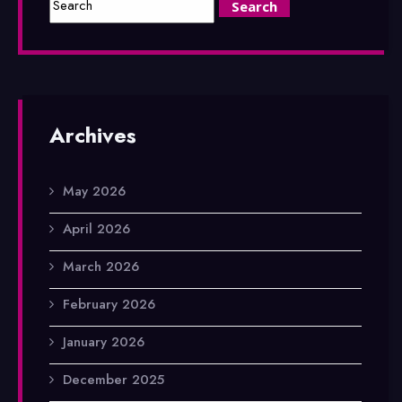
Archives
May 2026
April 2026
March 2026
February 2026
January 2026
December 2025