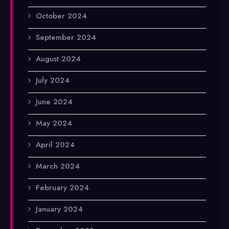
October 2024
September 2024
August 2024
July 2024
June 2024
May 2024
April 2024
March 2024
February 2024
January 2024