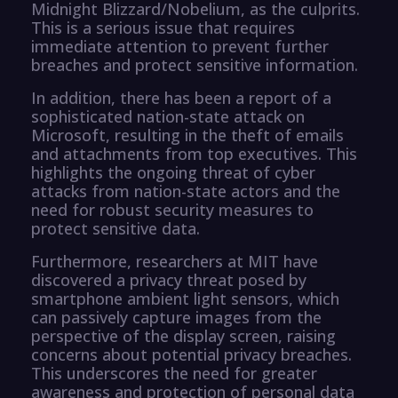
Midnight Blizzard/Nobelium, as the culprits.
This is a serious issue that requires
immediate attention to prevent further
breaches and protect sensitive information.
In addition, there has been a report of a
sophisticated nation-state attack on
Microsoft, resulting in the theft of emails
and attachments from top executives. This
highlights the ongoing threat of cyber
attacks from nation-state actors and the
need for robust security measures to
protect sensitive data.
Furthermore, researchers at MIT have
discovered a privacy threat posed by
smartphone ambient light sensors, which
can passively capture images from the
perspective of the display screen, raising
concerns about potential privacy breaches.
This underscores the need for greater
awareness and protection of personal data