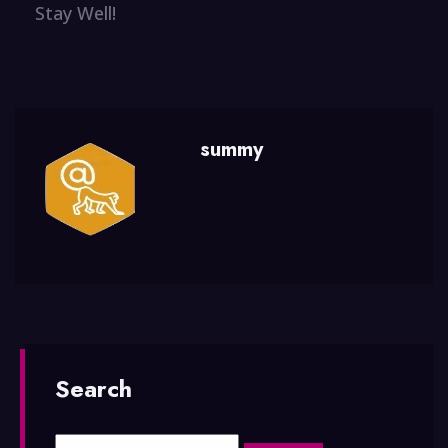
Stay Well!
summy
Search