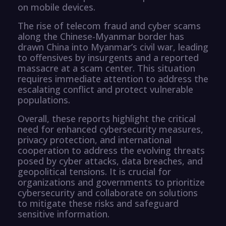
on mobile devices.
The rise of telecom fraud and cyber scams
along the Chinese-Myanmar border has
drawn China into Myanmar’s civil war, leading
to offensives by insurgents and a reported
massacre at a scam center. This situation
requires immediate attention to address the
escalating conflict and protect vulnerable
populations.
Overall, these reports highlight the critical
need for enhanced cybersecurity measures,
privacy protection, and international
cooperation to address the evolving threats
posed by cyber attacks, data breaches, and
geopolitical tensions. It is crucial for
organizations and governments to prioritize
cybersecurity and collaborate on solutions
to mitigate these risks and safeguard
sensitive information.