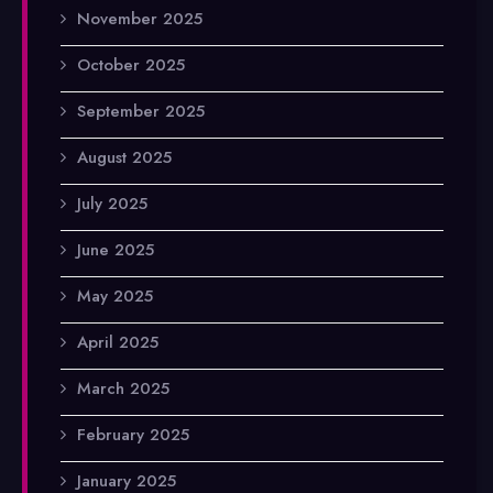
November 2025
October 2025
September 2025
August 2025
July 2025
June 2025
May 2025
April 2025
March 2025
February 2025
January 2025