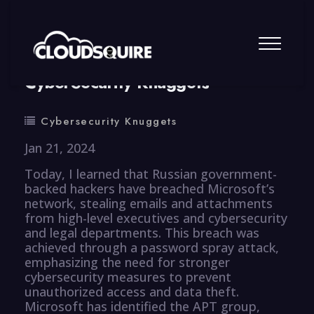
By
summy
0 Comment
CyberSecurity Knuggets
Cybersecurity Knuggets
Jan 21, 2024
Today, I learned that Russian government-
backed hackers have breached Microsoft’s
network, stealing emails and attachments
from high-level executives and cybersecurity
and legal departments. This breach was
achieved through a password spray attack,
emphasizing the need for stronger
cybersecurity measures to prevent
unauthorized access and data theft.
Microsoft has identified the APT group,