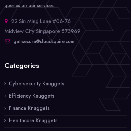
queries on our services.
22 Sin Ming Lane #06-76
Midview City Singapore 573969
get-secure@cloudsquire.com
Categories
Cybersecurity Knuggets
Efficiency Knuggets
Finance Knuggets
Healthcare Knuggets