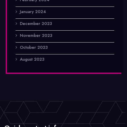
January 2024
December 2023
November 2023
October 2023
August 2023