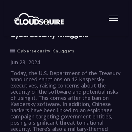
By
summy
0 Comment
CyberSecurity Knuggets
Cybersecurity Knuggets
Jun 23, 2024
Today, the U.S. Department of the Treasury
announced sanctions on 12 Kaspersky
executives, raising concerns about the
security of the software and potential risks
of using it. This comes after the ban on
Kaspersky software. In addition, Chinese
hackers have been linked to an espionage
campaign targeting government entities,
posing a significant threat to national
security. There’s also a military-themed