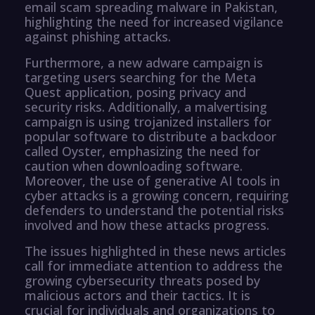
email scam spreading malware in Pakistan,
highlighting the need for increased vigilance
against phishing attacks.
Furthermore, a new adware campaign is
targeting users searching for the Meta
Quest application, posing privacy and
security risks. Additionally, a malvertising
campaign is using trojanized installers for
popular software to distribute a backdoor
called Oyster, emphasizing the need for
caution when downloading software.
Moreover, the use of generative AI tools in
cyber attacks is a growing concern, requiring
defenders to understand the potential risks
involved and how these attacks progress.
The issues highlighted in these news articles
call for immediate attention to address the
growing cybersecurity threats posed by
malicious actors and their tactics. It is
crucial for individuals and organizations to