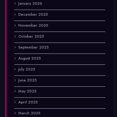
January 2026
December 2025
November 2025
October 2025
September 2025
August 2025
July 2025
June 2025
May 2025
April 2025
March 2025