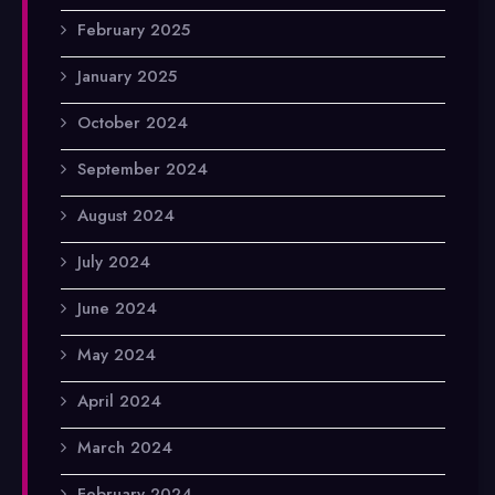
February 2025
January 2025
October 2024
September 2024
August 2024
July 2024
June 2024
May 2024
April 2024
March 2024
February 2024