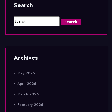
Search
Archives
May 2026
April 2026
March 2026
February 2026