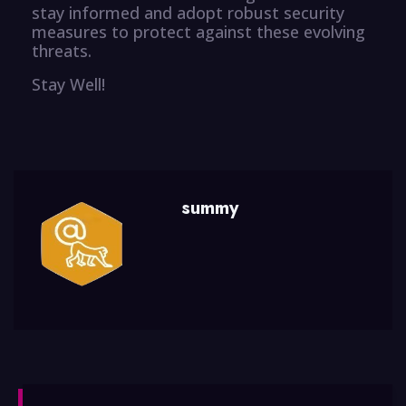
stay informed and adopt robust security
measures to protect against these evolving
threats.
Stay Well!
summy