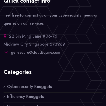
Quick contact info
Feel free to contact us on your cybersecurity needs or
queries on our services.
22 Sin Ming Lane #06-76
Midview City Singapore 573969
get-secure@cloudsquire.com
Categories
Cybersecurity Knuggets
Efficiency Knuggets