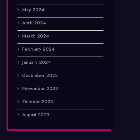
May 2024
April 2024
March 2024
February 2024
January 2024
December 2023
November 2023
October 2023
August 2023