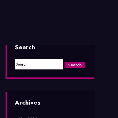
Search
Archives