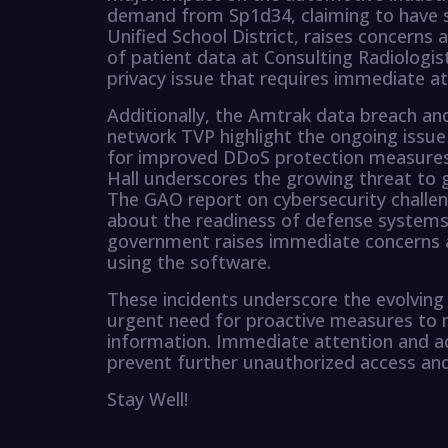
demand from Sp1d34, claiming to have s
Unified School District, raises concerns
of patient data at Consulting Radiologist
privacy issue that requires immediate at
Additionally, the Amtrak data breach and
network TVP highlight the ongoing issue 
for improved DDoS protection measures
Hall underscores the growing threat to 
The GAO report on cybersecurity challen
about the readiness of defense systems
government raises immediate concerns a
using the software.
These incidents underscore the evolving 
urgent need for proactive measures to m
information. Immediate attention and ac
prevent further unauthorized access and
Stay Well!