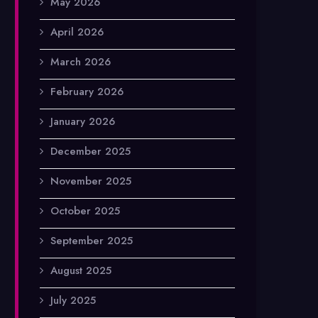
May 2026
April 2026
March 2026
February 2026
January 2026
December 2025
November 2025
October 2025
September 2025
August 2025
July 2025