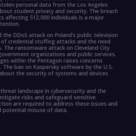
tolen personal data from the Los Angeles
 about student privacy and security. The breach
s affecting 512,000 individuals is a major
tention.
 the DDoS attack on Poland’s public television
of credential stuffing attacks and the need
. The ransomware attack on Cleveland City
government organizations and public services.
ges within the Pentagon raises concerns
. The ban on Kaspersky software by the U.S.
bout the security of systems and devices
threat landscape in cybersecurity and the
itigate risks and safeguard sensitive
tion are required to address these issues and
 potential misuse of data.