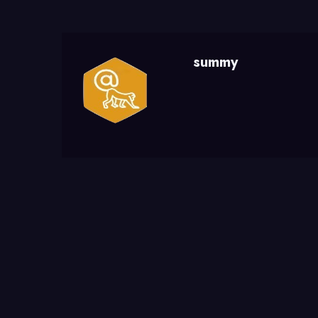
summy