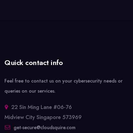
Quick contact info
Feel free to contact us on your cybersecurity needs or
queries on our services.
22 Sin Ming Lane #06-76
Midview City Singapore 573969
get-secure@cloudsquire.com