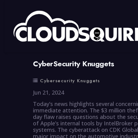
By
summy
0 Comment
CyberSecurity Knuggets
Cybersecurity Knuggets
Jun 21, 2024
Today’s news highlights several concern
immediate attention. The $3 million the
day flaw raises questions about the sec
of Apple’s internal tools by IntelBroker 
systems. The cyberattack on CDK Global,
major impact on the automotive industry