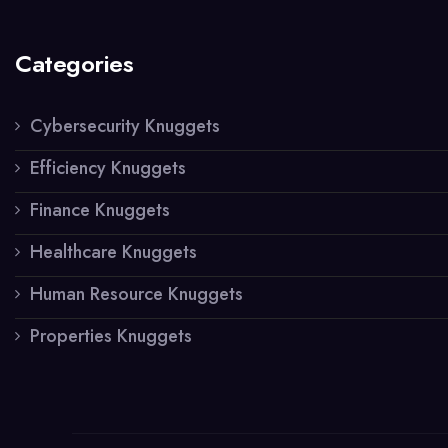
Categories
Cybersecurity Knuggets
Efficiency Knuggets
Finance Knuggets
Healthcare Knuggets
Human Resource Knuggets
Properties Knuggets