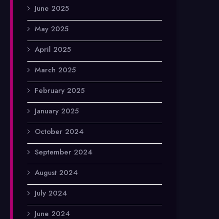
June 2025
May 2025
April 2025
March 2025
February 2025
January 2025
October 2024
September 2024
August 2024
July 2024
June 2024