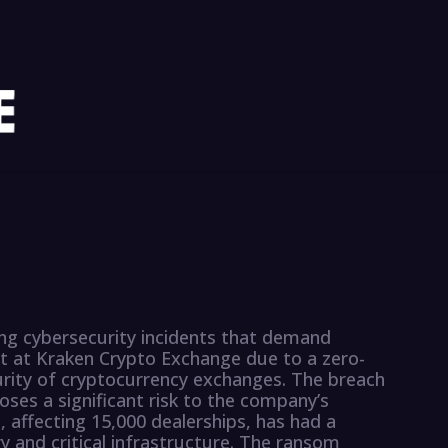
ing cybersecurity incidents that demand
ft at Kraken Crypto Exchange due to a zero-
urity of cryptocurrency exchanges. The breach
poses a significant risk to the company’s
 affecting 15,000 dealerships, has had a
 and critical infrastructure. The ransom