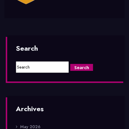
Search
Archives
May 2026