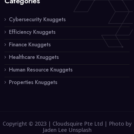
Categories
Cybersecurity Knuggets
Efficiency Knuggets
Finance Knuggets
Healthcare Knuggets
Human Resource Knuggets
Properties Knuggets
Copyright © 2023 | Cloudsquire Pte Ltd | Photo by
Jaden Lee Unsplash