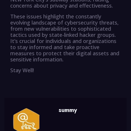
concerns about privacy and effectiveness.
These issues highlight the constantly
evolving landscape of cybersecurity threats,
from new vulnerabilities to sophisticated
tactics used by state-linked hacker groups.
It’s crucial for individuals and organizations
to stay informed and take proactive
measures to protect their digital assets and
sensitive information.
Stay Well!
summy