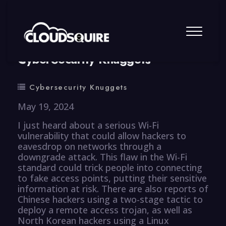
By
summy
0 Comment
CyberSecurity Knuggets
Cybersecurity Knuggets
May 19, 2024
I just heard about a serious Wi-Fi
vulnerability that could allow hackers to
eavesdrop on networks through a
downgrade attack. This flaw in the Wi-Fi
standard could trick people into connecting
to fake access points, putting their sensitive
information at risk. There are also reports of
Chinese hackers using a two-stage tactic to
deploy a remote access trojan, as well as
North Korean hackers using a Linux