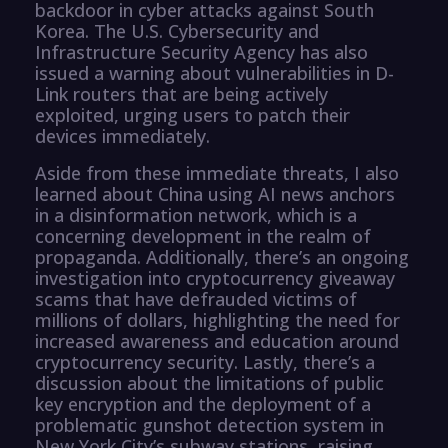
backdoor in cyber attacks against South
Korea. The U.S. Cybersecurity and
Infrastructure Security Agency has also
issued a warning about vulnerabilities in D-
Link routers that are being actively
exploited, urging users to patch their
devices immediately.
Aside from these immediate threats, I also
learned about China using AI news anchors
in a disinformation network, which is a
concerning development in the realm of
propaganda. Additionally, there’s an ongoing
investigation into cryptocurrency giveaway
scams that have defrauded victims of
millions of dollars, highlighting the need for
increased awareness and education around
cryptocurrency security. Lastly, there’s a
discussion about the limitations of public
key encryption and the deployment of a
problematic gunshot detection system in
New York City’s subway stations, raising