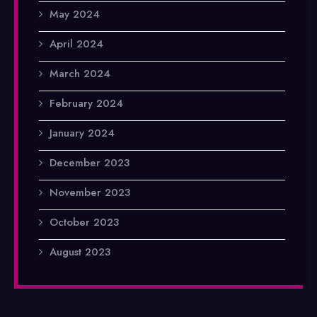
May 2024
April 2024
March 2024
February 2024
January 2024
December 2023
November 2023
October 2023
August 2023