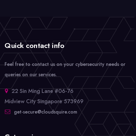
Quick contact info
Feel free to contact us on your cybersecurity needs or
queries on our services.
22 Sin Ming Lane #06-76
Midview City Singapore 573969
get-secure@cloudsquire.com