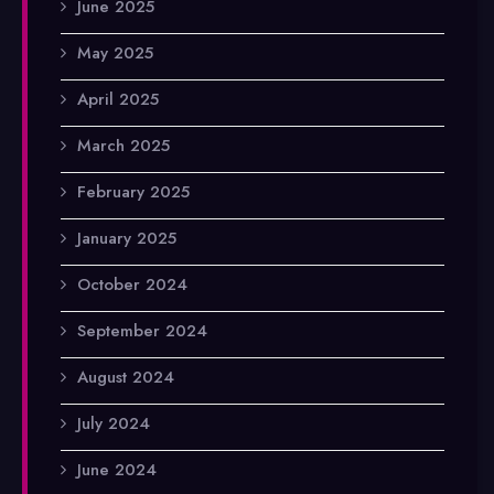
June 2025
May 2025
April 2025
March 2025
February 2025
January 2025
October 2024
September 2024
August 2024
July 2024
June 2024