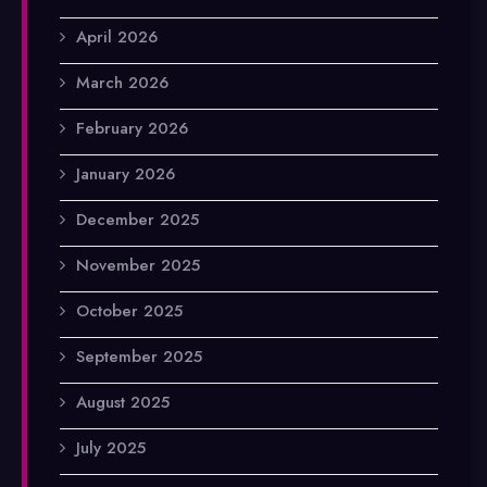
April 2026
March 2026
February 2026
January 2026
December 2025
November 2025
October 2025
September 2025
August 2025
July 2025