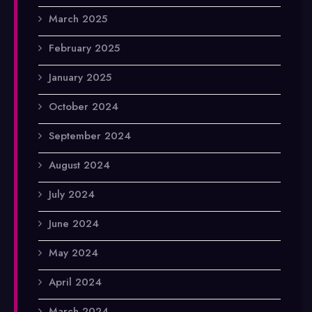
March 2025
February 2025
January 2025
October 2024
September 2024
August 2024
July 2024
June 2024
May 2024
April 2024
March 2024