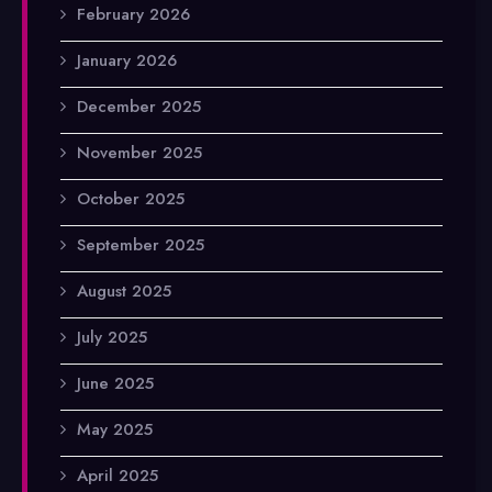
February 2026
January 2026
December 2025
November 2025
October 2025
September 2025
August 2025
July 2025
June 2025
May 2025
April 2025