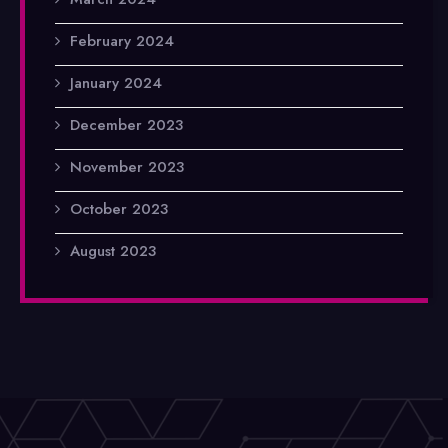
February 2024
January 2024
December 2023
November 2023
October 2023
August 2023