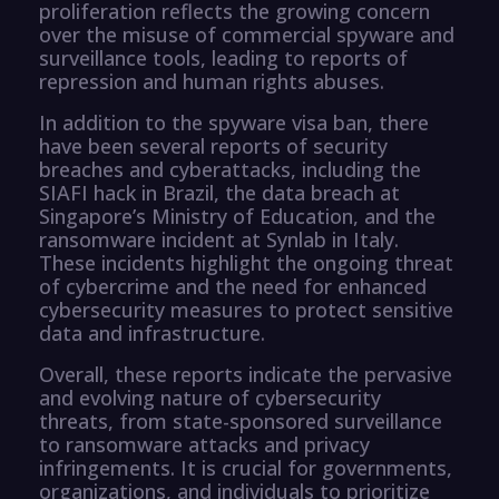
proliferation reflects the growing concern
over the misuse of commercial spyware and
surveillance tools, leading to reports of
repression and human rights abuses.
In addition to the spyware visa ban, there
have been several reports of security
breaches and cyberattacks, including the
SIAFI hack in Brazil, the data breach at
Singapore’s Ministry of Education, and the
ransomware incident at Synlab in Italy.
These incidents highlight the ongoing threat
of cybercrime and the need for enhanced
cybersecurity measures to protect sensitive
data and infrastructure.
Overall, these reports indicate the pervasive
and evolving nature of cybersecurity
threats, from state-sponsored surveillance
to ransomware attacks and privacy
infringements. It is crucial for governments,
organizations, and individuals to prioritize