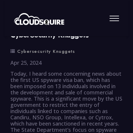
By
summy
0 Comment
CyberSecurity Knuggets
Cybersecurity Knuggets
Apr 25, 2024
Today, I heard some concerning news about
the first US spyware visa ban, which has
been imposed on 13 individuals involved in
the development and sale of commercial
spyware. This is a significant move by the US
government to restrict the entry of
individuals linked to companies such as
Candiru, NSO Group, Intellexa, or Cytrox,
which have been sanctioned in recent years.
The State Department’s focus on spyware