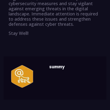
cybersecurity measures and stay vigilant
against emerging threats in the digital
landscape. Immediate attention is required
to address these issues and strengthen
defenses against cyber threats.
Stay Well!
summy