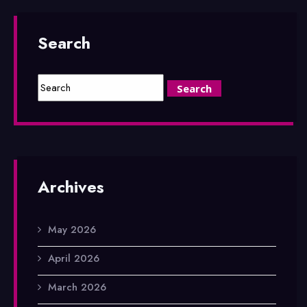
Search
Archives
May 2026
April 2026
March 2026