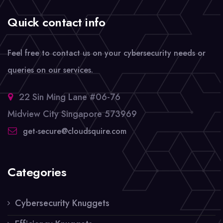
Quick contact info
Feel free to contact us on your cybersecurity needs or
queries on our services.
22 Sin Ming Lane #06-76
Midview City Singapore 573969
get-secure@cloudsquire.com
Categories
Cybersecurity Knuggets