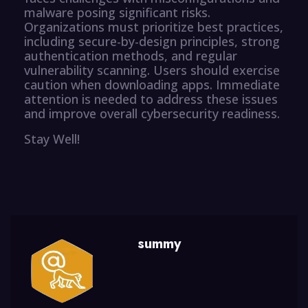
malware posing significant risks.
Organizations must prioritize best practices,
including secure-by-design principles, strong
authentication methods, and regular
vulnerability scanning. Users should exercise
caution when downloading apps. Immediate
attention is needed to address these issues
and improve overall cybersecurity readiness.
Stay Well!
summy