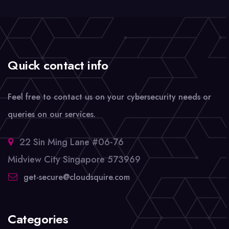
Quick contact info
Feel free to contact us on your cybersecurity needs or
queries on our services.
22 Sin Ming Lane #06-76
Midview City Singapore 573969
get-secure@cloudsquire.com
Categories