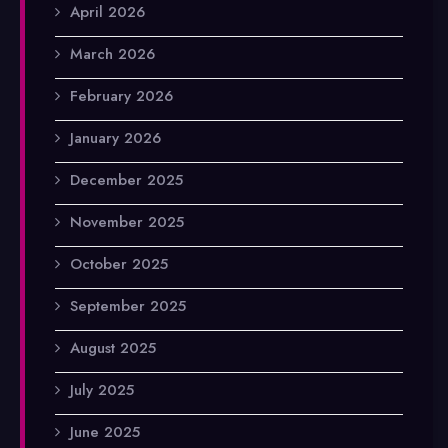
April 2026
March 2026
February 2026
January 2026
December 2025
November 2025
October 2025
September 2025
August 2025
July 2025
June 2025