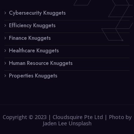
Cybersecurity Knuggets
Efficiency Knuggets
Finance Knuggets
Healthcare Knuggets
Human Resource Knuggets
Properties Knuggets
Copyright © 2023 | Cloudsquire Pte Ltd | Photo by
Jaden Lee Unsplash