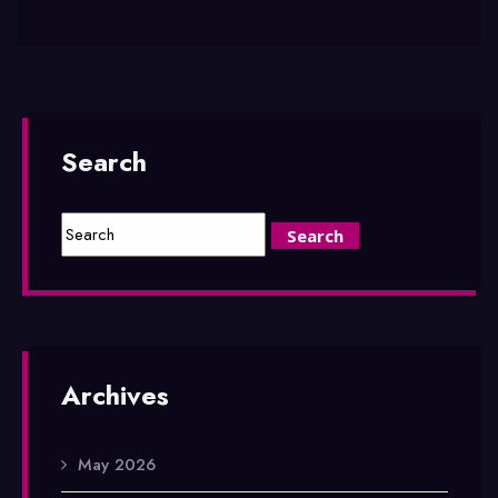
Search
Archives
May 2026