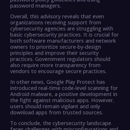
password managers.
Overall, this advisory reveals that even
organizations receiving support from
cybersecurity agencies are struggling with
basic cybersecurity practices. It is crucial for
both software manufacturers and network
owners to prioritize secure-by-design
principles and improve their security
practices. Government regulators should
also require more transparency from
vendors to encourage secure practices.
In other news, Google Play Protect has
introduced real-time code-level scanning for
Android malware, a positive development in
the fight against malicious apps. However,
users should remain vigilant and only
download apps from trusted sources.
To conclude, the cybersecurity landscape
faces challenges with misconfigurations and