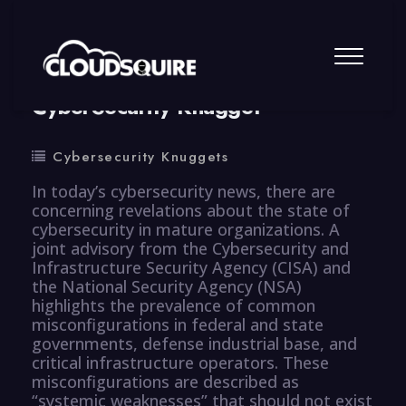
By
summy
0 Comment
CyberSecurity Knugget
Cybersecurity Knuggets
In today’s cybersecurity news, there are
concerning revelations about the state of
cybersecurity in mature organizations. A
joint advisory from the Cybersecurity and
Infrastructure Security Agency (CISA) and
the National Security Agency (NSA)
highlights the prevalence of common
misconfigurations in federal and state
governments, defense industrial base, and
critical infrastructure operators. These
misconfigurations are described as
“systemic weaknesses” that should not exist