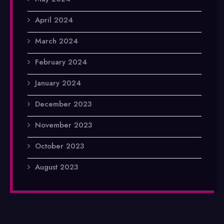
April 2024
March 2024
February 2024
January 2024
December 2023
November 2023
October 2023
August 2023