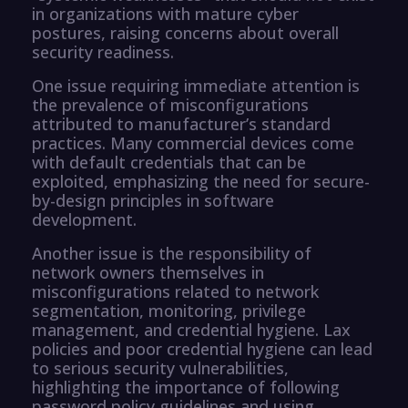
in organizations with mature cyber
postures, raising concerns about overall
security readiness.
One issue requiring immediate attention is
the prevalence of misconfigurations
attributed to manufacturer’s standard
practices. Many commercial devices come
with default credentials that can be
exploited, emphasizing the need for secure-
by-design principles in software
development.
Another issue is the responsibility of
network owners themselves in
misconfigurations related to network
segmentation, monitoring, privilege
management, and credential hygiene. Lax
policies and poor credential hygiene can lead
to serious security vulnerabilities,
highlighting the importance of following
password policy guidelines and using