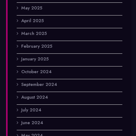
May 2025
April 2025
March 2025
February 2025
January 2025
October 2024
September 2024
August 2024
July 2024
June 2024
May 2024