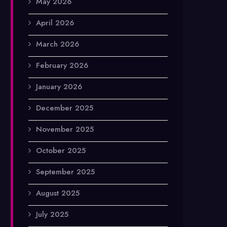
May 2026
April 2026
March 2026
February 2026
January 2026
December 2025
November 2025
October 2025
September 2025
August 2025
July 2025