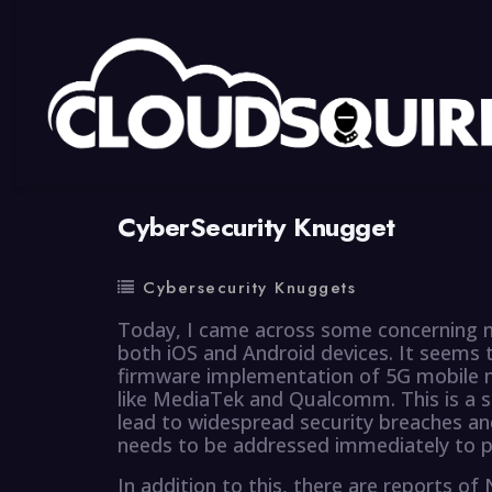
By
summy
0 Comment
CyberSecurity Knugget
Cybersecurity Knuggets
Today, I came across some concerning n
both iOS and Android devices. It seems 
firmware implementation of 5G mobile
like MediaTek and Qualcomm. This is a s
lead to widespread security breaches and
needs to be addressed immediately to p
In addition to this, there are reports o