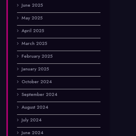
June 2025
May 2025
April 2025
March 2025
February 2025
January 2025
October 2024
September 2024
August 2024
July 2024
June 2024