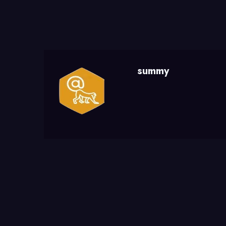
summy