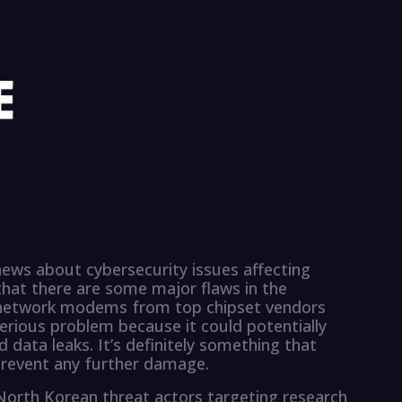
ews about cybersecurity issues affecting
that there are some major flaws in the
 network modems from top chipset vendors
erious problem because it could potentially
 data leaks. It’s definitely something that
revent any further damage.
f North Korean threat actors targeting research