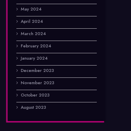
May 2024
April 2024
March 2024
February 2024
January 2024
December 2023
November 2023
October 2023
August 2023