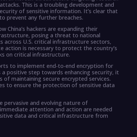
attacks. This is a troubling development and
curity of sensitive information. It’s clear that
 to prevent any further breaches.
w China’s hackers are expanding their
frastructure, posing a threat to national
 across U.S. critical infrastructure sectors,
 action is necessary to protect the country’s
s on critical infrastructure.
fforts to implement end-to-end encryption for
s a positive step towards enhancing security, it
s of maintaining secure encrypted services.
es to ensure the protection of sensitive data
e pervasive and evolving nature of
at immediate attention and action are needed
itive data and critical infrastructure from