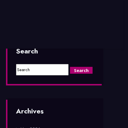
Search
Archives