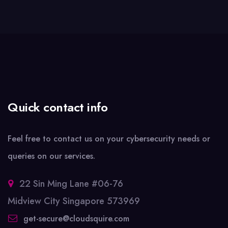
Quick contact info
Feel free to contact us on your cybersecurity needs or
queries on our services.
22 Sin Ming Lane #06-76
Midview City Singapore 573969
get-secure@cloudsquire.com