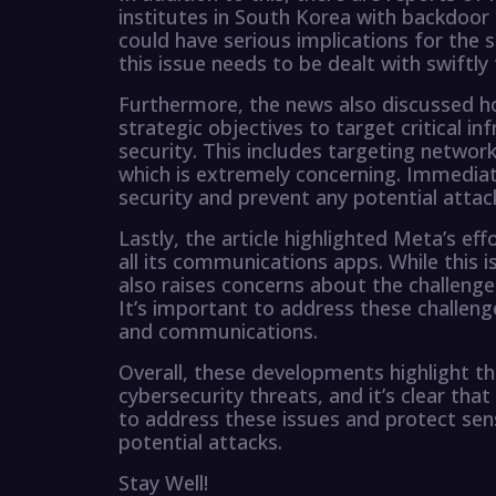
institutes in South Korea with backdoor 
could have serious implications for the se
this issue needs to be dealt with swiftly
Furthermore, the news also discussed ho
strategic objectives to target critical in
security. This includes targeting networks
which is extremely concerning. Immediate
security and prevent any potential attack
Lastly, the article highlighted Meta’s e
all its communications apps. While this i
also raises concerns about the challenge
It’s important to address these challeng
and communications.
Overall, these developments highlight th
cybersecurity threats, and it’s clear th
to address these issues and protect sens
potential attacks.
Stay Well!