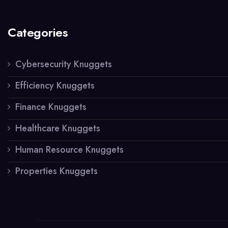
Categories
Cybersecurity Knuggets
Efficiency Knuggets
Finance Knuggets
Healthcare Knuggets
Human Resource Knuggets
Properties Knuggets