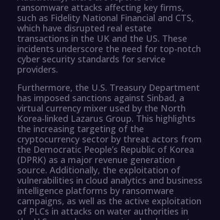
ransomware attacks affecting key firms,
such as Fidelity National Financial and CTS,
which have disrupted real estate
transactions in the UK and the US. These
incidents underscore the need for top-notch
cyber security standards for service
providers.
Furthermore, the U.S. Treasury Department
has imposed sanctions against Sinbad, a
virtual currency mixer used by the North
Korea-linked Lazarus Group. This highlights
the increasing targeting of the
cryptocurrency sector by threat actors from
the Democratic People’s Republic of Korea
(DPRK) as a major revenue generation
source. Additionally, the exploitation of
vulnerabilities in cloud analytics and business
intelligence platforms by ransomware
campaigns, as well as the active exploitation
of PLCs in attacks on water authorities in