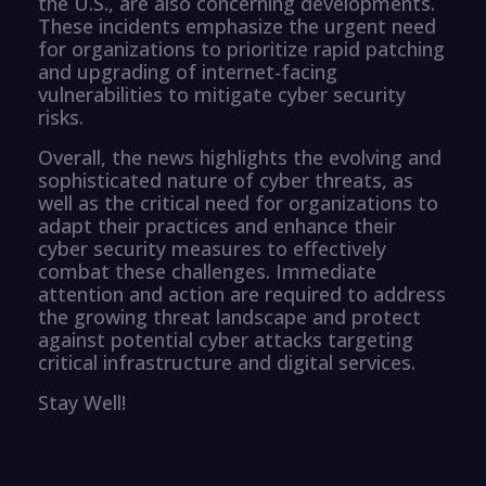
the U.S., are also concerning developments.
These incidents emphasize the urgent need
for organizations to prioritize rapid patching
and upgrading of internet-facing
vulnerabilities to mitigate cyber security
risks.
Overall, the news highlights the evolving and
sophisticated nature of cyber threats, as
well as the critical need for organizations to
adapt their practices and enhance their
cyber security measures to effectively
combat these challenges. Immediate
attention and action are required to address
the growing threat landscape and protect
against potential cyber attacks targeting
critical infrastructure and digital services.
Stay Well!