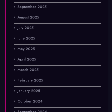
September 2025
August 2025
July 2025
June 2025
May 2025
April 2025
March 2025
February 2025
January 2025
October 2024
September 2024