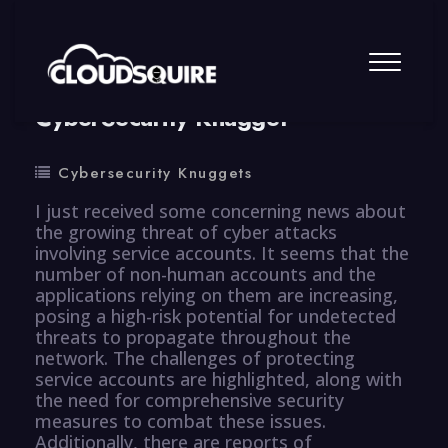
By
summy
0 Comment
CyberSecurity Knugget
Cybersecurity Knuggets
I just received some concerning news about
the growing threat of cyber attacks
involving service accounts. It seems that the
number of non-human accounts and the
applications relying on them are increasing,
posing a high-risk potential for undetected
threats to propagate throughout the
network. The challenges of protecting
service accounts are highlighted, along with
the need for comprehensive security
measures to combat these issues.
Additionally, there are reports of