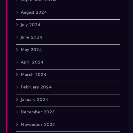
August 2024
July 2024
June 2024
May 2024
April 2024
March 2024
February 2024
January 2024
December 2023
November 2023