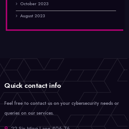
October 2023
August 2023
Quick contact info
Feel free to contact us on your cybersecurity needs or
queries on our services.
22 Sin Ming Lane #06-76