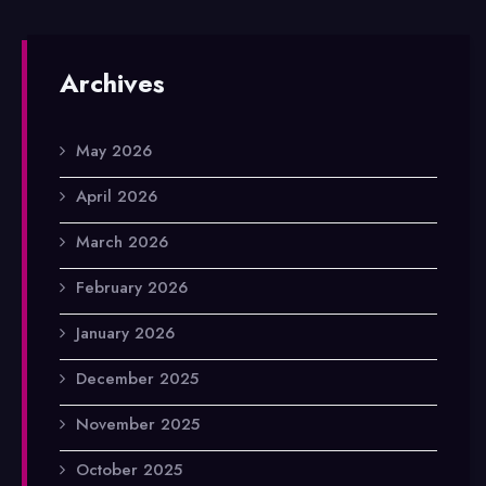
Archives
May 2026
April 2026
March 2026
February 2026
January 2026
December 2025
November 2025
October 2025