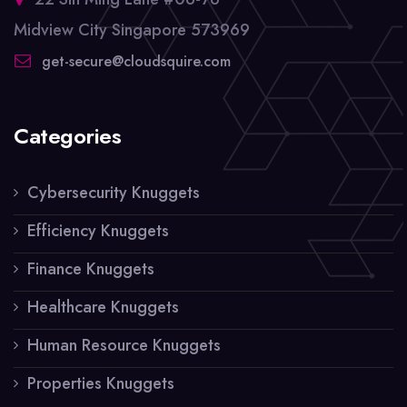
Midview City Singapore 573969
get-secure@cloudsquire.com
Categories
Cybersecurity Knuggets
Efficiency Knuggets
Finance Knuggets
Healthcare Knuggets
Human Resource Knuggets
Properties Knuggets