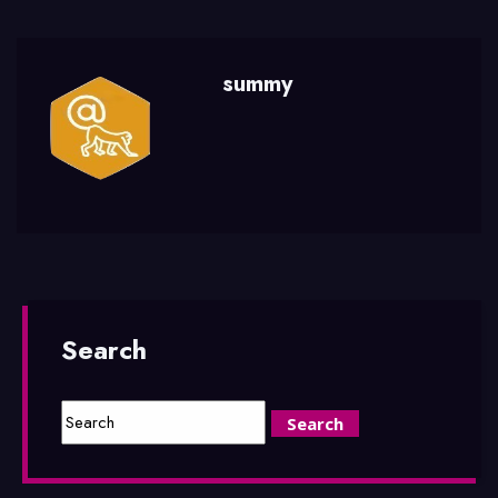
summy
Search