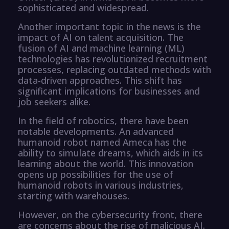
sophisticated and widespread.
Another important topic in the news is the
impact of AI on talent acquisition. The
fusion of AI and machine learning (ML)
technologies has revolutionized recruitment
processes, replacing outdated methods with
data-driven approaches. This shift has
significant implications for businesses and
job seekers alike.
In the field of robotics, there have been
notable developments. An advanced
humanoid robot named Ameca has the
ability to simulate dreams, which aids in its
learning about the world. This innovation
opens up possibilities for the use of
humanoid robots in various industries,
starting with warehouses.
However, on the cybersecurity front, there
are concerns about the rise of malicious AI.