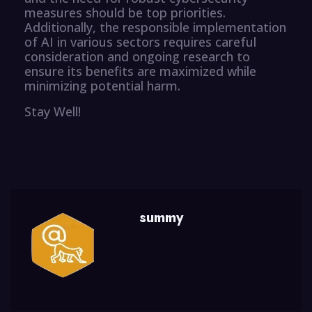
measures should be top priorities.
Additionally, the responsible implementation
of AI in various sectors requires careful
consideration and ongoing research to
ensure its benefits are maximized while
minimizing potential harm.
Stay Well!
summy