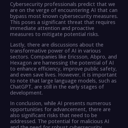
Cybersecurity professionals predict that we
are on the verge of encountering AI that can
bypass most known cybersecurity measures.
This poses a significant threat that requires
immediate attention and proactive
measures to mitigate potential risks.
Lastly, there are discussions about the
transformative power of AI in various
sectors. Companies like Ericsson, Abpro, and
Hexagon are harnessing the potential of AI
to enhance efficiency, improve public safety,
and even save lives. However, it is important
to note that large language models, such as
ChatGPT, are still in the early stages of
development.
In conclusion, while AI presents numerous
opportunities for advancement, there are
also significant risks that need to be
addressed. The potential for malicious AI
and the need for robust cybersecurity