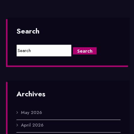
Search
Archives
May 2026
April 2026