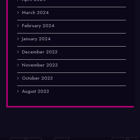
March 2024
February 2024
January 2024
December 2023
November 2023
October 2023
August 2023