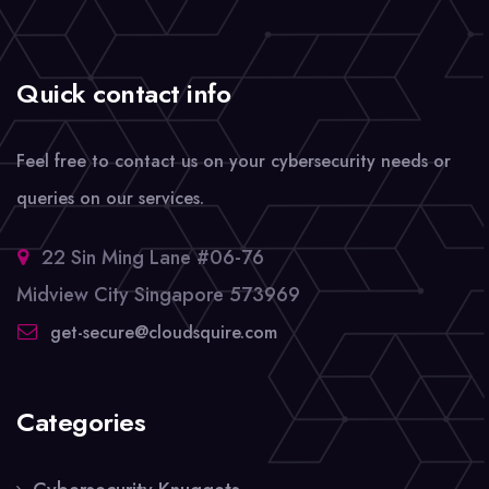
Quick contact info
Feel free to contact us on your cybersecurity needs or
queries on our services.
22 Sin Ming Lane #06-76
Midview City Singapore 573969
get-secure@cloudsquire.com
Categories