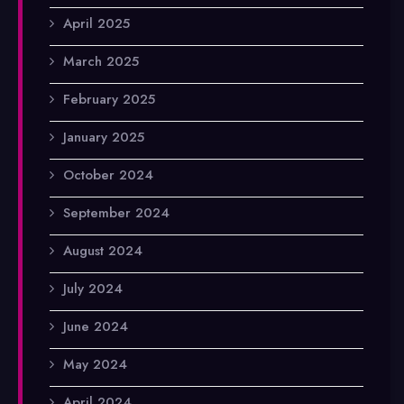
April 2025
March 2025
February 2025
January 2025
October 2024
September 2024
August 2024
July 2024
June 2024
May 2024
April 2024