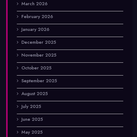
March 2026
February 2026
January 2026
December 2025
November 2025
October 2025
September 2025
August 2025
July 2025
June 2025
May 2025