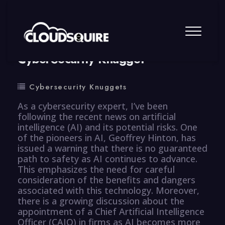
By
summy
0 Comment
CyberSecurity Knugget
Cybersecurity Knuggets
As a cybersecurity expert, I’ve been
following the recent news on artificial
intelligence (AI) and its potential risks. One
of the pioneers in AI, Geoffrey Hinton, has
issued a warning that there is no guaranteed
path to safety as AI continues to advance.
This emphasizes the need for careful
consideration of the benefits and dangers
associated with this technology. Moreover,
there is a growing discussion about the
appointment of a Chief Artificial Intelligence
Officer (CAIO) in firms as AI becomes more