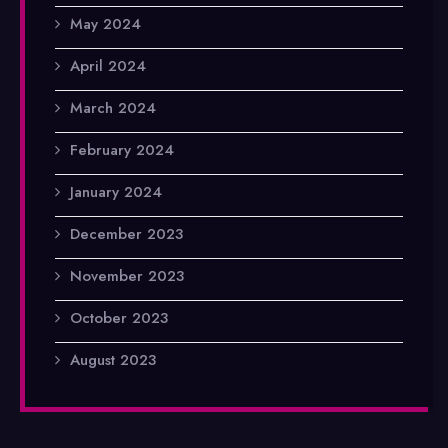
May 2024
April 2024
March 2024
February 2024
January 2024
December 2023
November 2023
October 2023
August 2023