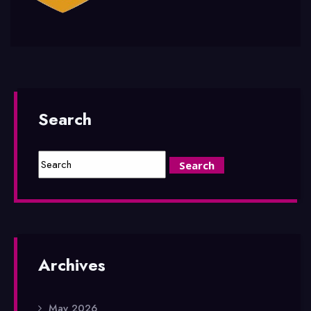
Search
Archives
May 2026