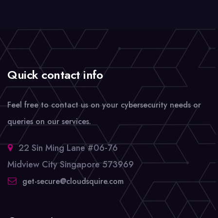
Quick contact info
Feel free to contact us on your cybersecurity needs or
queries on our services.
22 Sin Ming Lane #06-76
Midview City Singapore 573969
get-secure@cloudsquire.com