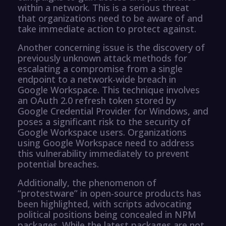
within a network. This is a serious threat
that organizations need to be aware of and
take immediate action to protect against.
Another concerning issue is the discovery of
previously unknown attack methods for
escalating a compromise from a single
endpoint to a network-wide breach in
Google Workspace. This technique involves
an OAuth 2.0 refresh token stored by
Google Credential Provider for Windows, and
poses a significant risk to the security of
Google Workspace users. Organizations
using Google Workspace need to address
this vulnerability immediately to prevent
potential breaches.
Additionally, the phenomenon of
“protestware” in open-source products has
been highlighted, with scripts advocating
political positions being concealed in NPM
packages. While the latest packages are not