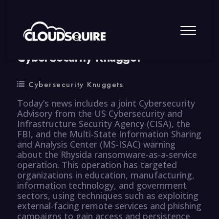
By
summy
0 Comment
CyberSecurity Knugget
Cybersecurity Knuggets
Today’s news includes a joint Cybersecurity
Advisory from the US Cybersecurity and
Infrastructure Security Agency (CISA), the
FBI, and the Multi-State Information Sharing
and Analysis Center (MS-ISAC) warning
about the Rhysida ransomware-as-a-service
operation. This operation has targeted
organizations in education, manufacturing,
information technology, and government
sectors, using techniques such as exploiting
external-facing remote services and phishing
campaigns to gain access and persistence