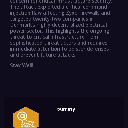
concern for critical infrastructure security.
The attack exploited a critical command
injection flaw affecting Zyxel firewalls and
targeted twenty-two companies in
Denmark’s highly decentralized electrical
power sector. This highlights the ongoing
threat to critical infrastructure from
sophisticated threat actors and requires
immediate attention to bolster defenses
and prevent future attacks.
Stay Well!
summy