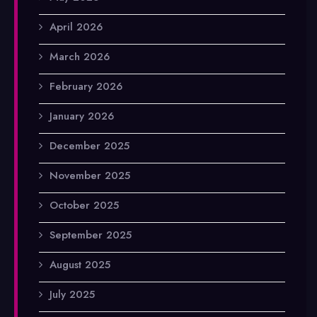
April 2026
March 2026
February 2026
January 2026
December 2025
November 2025
October 2025
September 2025
August 2025
July 2025