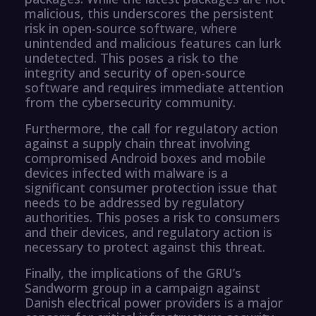
malicious, this underscores the persistent
risk in open-source software, where
unintended and malicious features can lurk
undetected. This poses a risk to the
integrity and security of open-source
software and requires immediate attention
from the cybersecurity community.
Furthermore, the call for regulatory action
against a supply chain threat involving
compromised Android boxes and mobile
devices infected with malware is a
significant consumer protection issue that
needs to be addressed by regulatory
authorities. This poses a risk to consumers
and their devices, and regulatory action is
necessary to protect against this threat.
Finally, the implications of the GRU’s
Sandworm group in a campaign against
Danish electrical power providers is a major