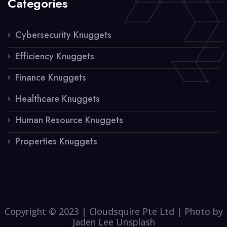
Categories
Cybersecurity Knuggets
Efficiency Knuggets
Finance Knuggets
Healthcare Knuggets
Human Resource Knuggets
Properties Knuggets
Copyright © 2023 | Cloudsquire Pte Ltd | Photo by
Jaden Lee Unsplash