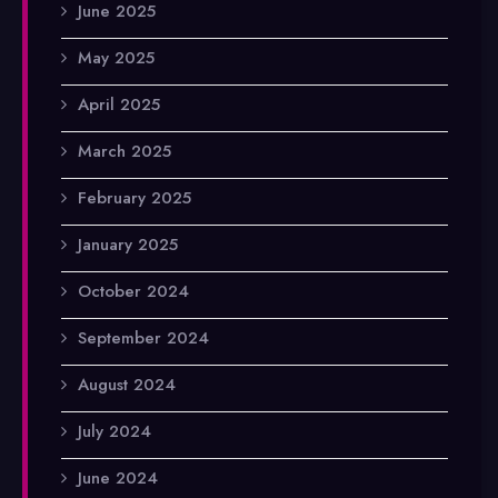
June 2025
May 2025
April 2025
March 2025
February 2025
January 2025
October 2024
September 2024
August 2024
July 2024
June 2024