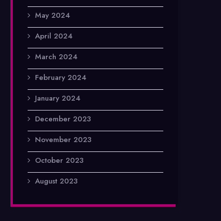
May 2024
April 2024
March 2024
February 2024
January 2024
December 2023
November 2023
October 2023
August 2023