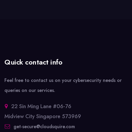
Quick contact info
Feel free to contact us on your cybersecurity needs or
queries on our services.
22 Sin Ming Lane #06-76
Midview City Singapore 573969
get-secure@cloudsquire.com