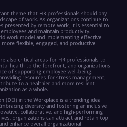
tant theme that HR professionals should pay
andscape of work. As organizations continue to
s presented by remote work, it is essential to
 employees and maintain productivity.
rid work model and implementing effective
a more flexible, engaged, and productive
e also critical areas for HR professionals to
al health to the forefront, and organizations
ance of supporting employee well-being.
providing resources for stress management,
ribute to a healthier and more resilient
anization as a whole.
ion (DEI) in the Workplace is a trending idea
Embracing diversity and fostering an inclusive
ovative, collaborative, and high-performing
ives, organizations can attract and retain top
nd enhance overall organizational