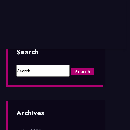
Search
Archives