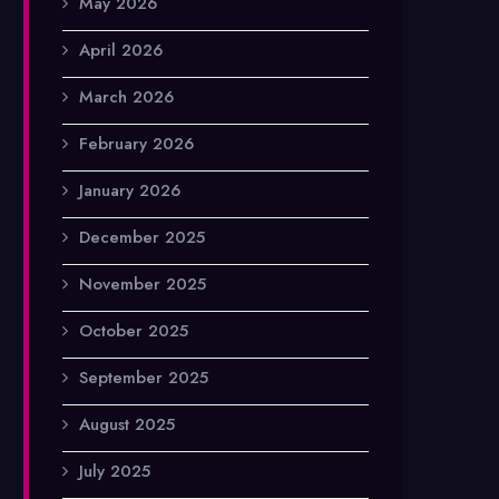
May 2026
April 2026
March 2026
February 2026
January 2026
December 2025
November 2025
October 2025
September 2025
August 2025
July 2025