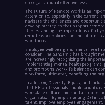
on organizational effectiveness.
The Future of Remote Work is an impor
attention to, especially in the current l
navigate the challenges and opportunitie
develop strategies that support remote
Understanding the implications of a hyb
remote work policies can contribute to 
workforce.
Employee well-being and mental health ar
consider. The pandemic has brought ment
are increasingly recognizing the import
Implementing mental health programs, 
and promoting work-life balance can cont
workforce, ultimately benefiting the org
In addition, Diversity, Equity, and Inclus
that HR professionals should prioritize. 
workplace culture can lead to a more inn
organization. By implementing DEI initiat
talent, improve employee engagement, a