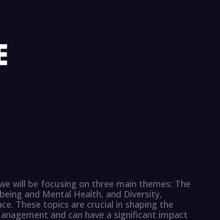
 we will be focusing on three main themes: The
eing and Mental Health, and Diversity,
ace. These topics are crucial in shaping the
management and can have a significant impact