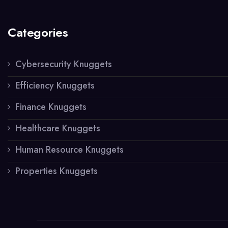
Categories
Cybersecurity Knuggets
Efficiency Knuggets
Finance Knuggets
Healthcare Knuggets
Human Resource Knuggets
Properties Knuggets