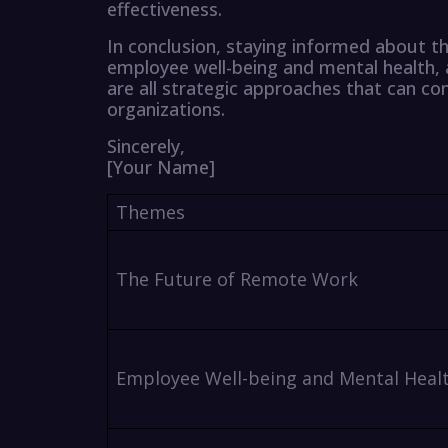
effectiveness.
In conclusion, staying informed about th
employee well-being and mental health, a
are all strategic approaches that can c
organizations.
Sincerely,
[Your Name]
Themes
The Future of Remote Work
Employee Well-being and Mental Heal