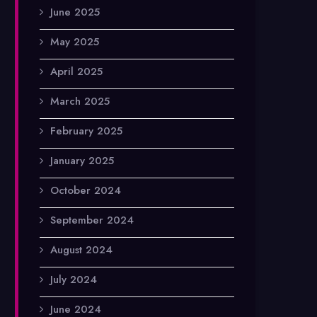
June 2025
May 2025
April 2025
March 2025
February 2025
January 2025
October 2024
September 2024
August 2024
July 2024
June 2024