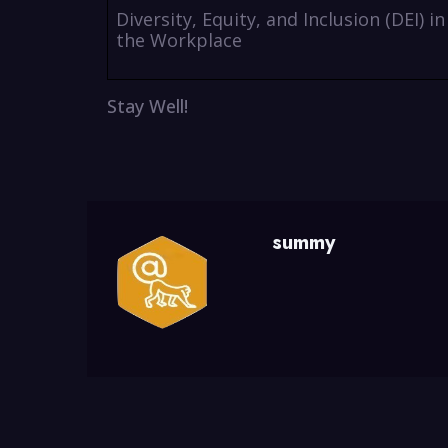
Diversity, Equity, and Inclusion (DEI) in
the Workplace
Stay Well!
summy