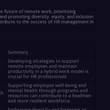
e future of remote work, prioritizing
nd promoting diversity, equity, and inclusion
ontribute to the success of HR management in
Summary
Developing strategies to support
remote employees and maintain
productivity in a hybrid work model is
crucial for HR professionals.
Supporting employee well-being and
mental health through programs and
th
resources can contribute to a healthier
and more resilient workforce.
Embracing diversity and fostering an