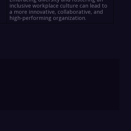
inclusive workplace culture can lead to
a more innovative, collaborative, and
high-performing organization.