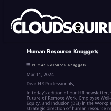
By
summy
0 Comment
Human Resource Knuggets
Human Resource Knuggets
Mar 11, 2024
Dear HR Professionals,
In today’s edition of our HR newsletter,
Future of Remote Work, Employee Well-b
Equity, and Inclusion (DEI) in the Workpl
strategic direction of human resource 