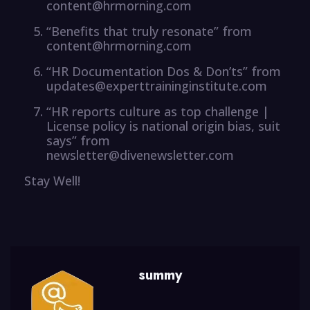
content@hrmorning.com
“Benefits that truly resonate” from
content@hrmorning.com
“HR Documentation Dos & Don’ts” from
updates@experttraininginstitute.com
“HR reports culture as top challenge |
License policy is national origin bias, suit
says” from
newsletter@divenewsletter.com
Stay Well!
summy