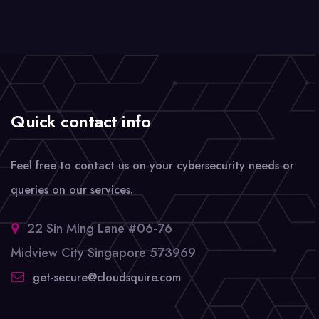
Quick contact info
Feel free to contact us on your cybersecurity needs or
queries on our services.
22 Sin Ming Lane #06-76
Midview City Singapore 573969
get-secure@cloudsquire.com