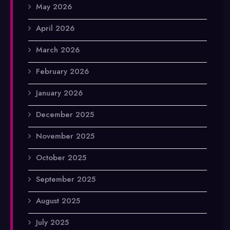
May 2026
April 2026
March 2026
February 2026
January 2026
December 2025
November 2025
October 2025
September 2025
August 2025
July 2025