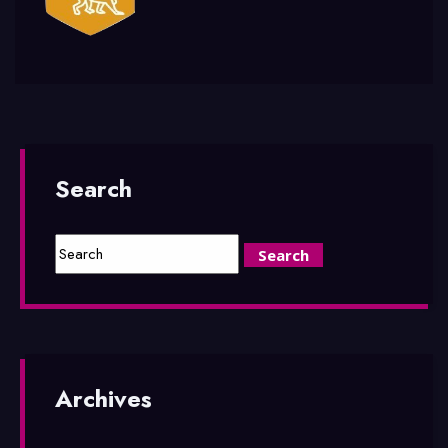
Search
Archives