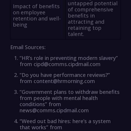
untapped potential
Impact of benefits
of comprehensive
on employee
benefits in
retention and well-
attracting and
being
retaining top
talent.
Email Sources:
“HR’s role in preventing modern slavery”
from cipd@comms.cipdmail.com
“Do you have performance reviews?”
from content@hrmorning.com
“Government plans to withdraw benefits
from people with mental health
conditions” from
news@comms.cipdmail.com
“Weed out bad hires: here’s a system
that works” from