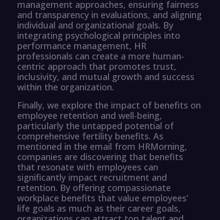
management approaches, ensuring fairness
and transparency in evaluations, and aligning
individual and organizational goals. By
integrating psychological principles into
performance management, HR
professionals can create a more human-
centric approach that promotes trust,
inclusivity, and mutual growth and success
within the organization.
Finally, we explore the impact of benefits on
employee retention and well-being,
particularly the untapped potential of
comprehensive fertility benefits. As
mentioned in the email from HRMorning,
companies are discovering that benefits
that resonate with employees can
significantly impact recruitment and
retention. By offering compassionate
workplace benefits that value employees’
life goals as much as their career goals,
organizations can attract top talent and