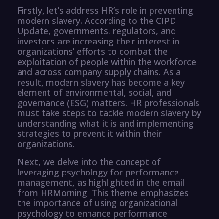
Firstly, let’s address HR’s role in preventing
modern slavery. According to the CIPD
Update, governments, regulators, and
investors are increasing their interest in
organizations’ efforts to combat the
exploitation of people within the workforce
and across company supply chains. As a
result, modern slavery has become a key
element of environmental, social, and
governance (ESG) matters. HR professionals
must take steps to tackle modern slavery by
understanding what it is and implementing
strategies to prevent it within their
organizations.
Next, we delve into the concept of
leveraging psychology for performance
management, as highlighted in the email
from HRMorning. This theme emphasizes
the importance of using organizational
psychology to enhance performance