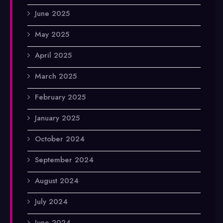
June 2025
May 2025
April 2025
March 2025
February 2025
January 2025
October 2024
September 2024
August 2024
July 2024
June 2024