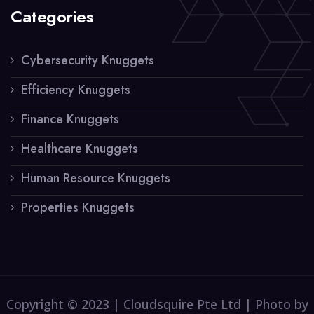
Categories
Cybersecurity Knuggets
Efficiency Knuggets
Finance Knuggets
Healthcare Knuggets
Human Resource Knuggets
Properties Knuggets
Copyright © 2023 | Cloudsquire Pte Ltd | Photo by