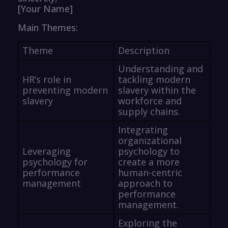
[Your Name]
Main Themes:
Theme
Description
Understanding and
HR’s role in
tackling modern
preventing modern
slavery within the
slavery
workforce and
supply chains.
Integrating
organizational
Leveraging
psychology to
psychology for
create a more
performance
human-centric
management
approach to
performance
management.
Exploring the