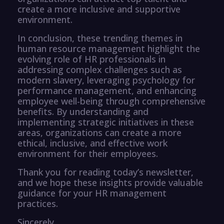
create a more inclusive and supportive
environment.
In conclusion, these trending themes in
human resource management highlight the
evolving role of HR professionals in
addressing complex challenges such as
modern slavery, leveraging psychology for
performance management, and enhancing
employee well-being through comprehensive
benefits. By understanding and
implementing strategic initiatives in these
areas, organizations can create a more
ethical, inclusive, and effective work
environment for their employees.
Thank you for reading today’s newsletter,
and we hope these insights provide valuable
guidance for your HR management
practices.
Sincerely,