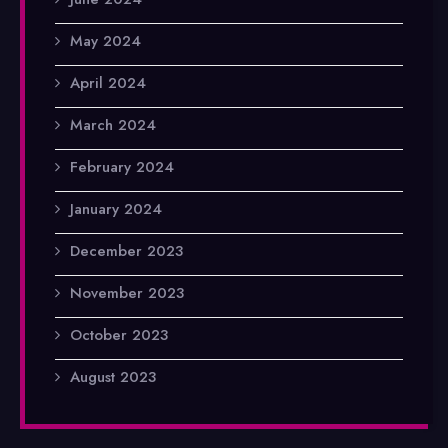
May 2024
April 2024
March 2024
February 2024
January 2024
December 2023
November 2023
October 2023
August 2023