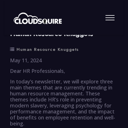
By
summy
0 Comment
Human Resource Knuggets
Human Resource Knuggets
May 11, 2024
Dear HR Professionals,
In today’s newsletter, we will explore three
main themes that are currently trending in
human resource management. These
themes include HR’s role in preventing
modern slavery, leveraging psychology for
performance management, and the impact
of benefits on employee retention and well-
being.