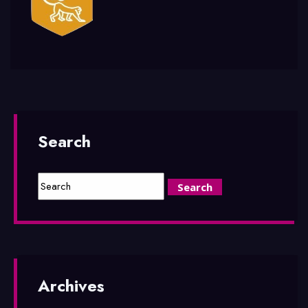
Search
Archives