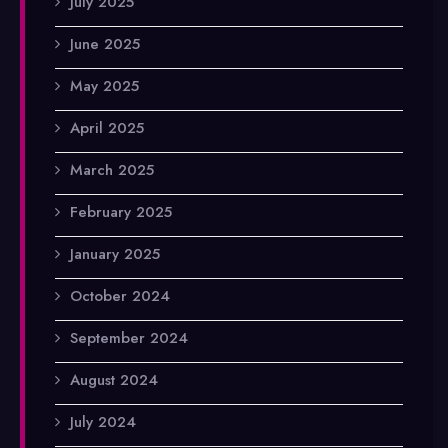
July 2025
June 2025
May 2025
April 2025
March 2025
February 2025
January 2025
October 2024
September 2024
August 2024
July 2024