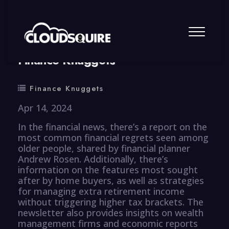
By
summy
0 Comment
Finance Knuggets
Finance Knuggets
Apr 14, 2024
In the financial news, there’s a report on the
most common financial regrets seen among
older people, shared by financial planner
Andrew Rosen. Additionally, there’s
information on the features most sought
after by home buyers, as well as strategies
for managing extra retirement income
without triggering higher tax brackets. The
newsletter also provides insights on wealth
management firms and economic reports