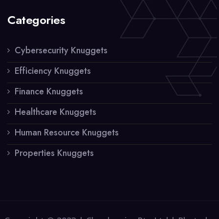
Categories
Cybersecurity Knuggets
Efficiency Knuggets
Finance Knuggets
Healthcare Knuggets
Human Resource Knuggets
Properties Knuggets