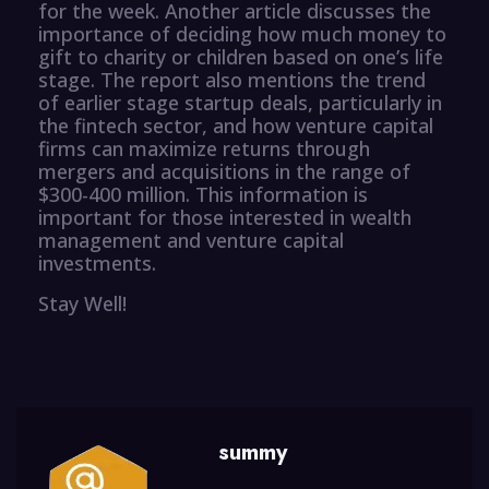
for the week. Another article discusses the
importance of deciding how much money to
gift to charity or children based on one’s life
stage. The report also mentions the trend
of earlier stage startup deals, particularly in
the fintech sector, and how venture capital
firms can maximize returns through
mergers and acquisitions in the range of
$300-400 million. This information is
important for those interested in wealth
management and venture capital
investments.
Stay Well!
summy