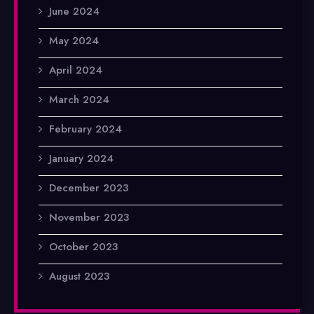
June 2024
May 2024
April 2024
March 2024
February 2024
January 2024
December 2023
November 2023
October 2023
August 2023