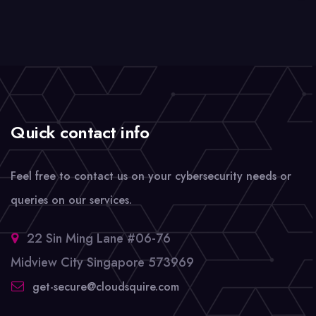
Quick contact info
Feel free to contact us on your cybersecurity needs or
queries on our services.
22 Sin Ming Lane #06-76
Midview City Singapore 573969
get-secure@cloudsquire.com