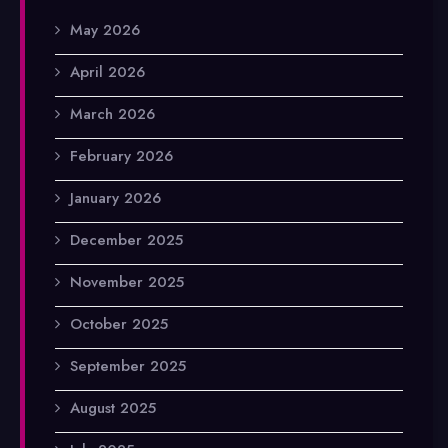
May 2026
April 2026
March 2026
February 2026
January 2026
December 2025
November 2025
October 2025
September 2025
August 2025