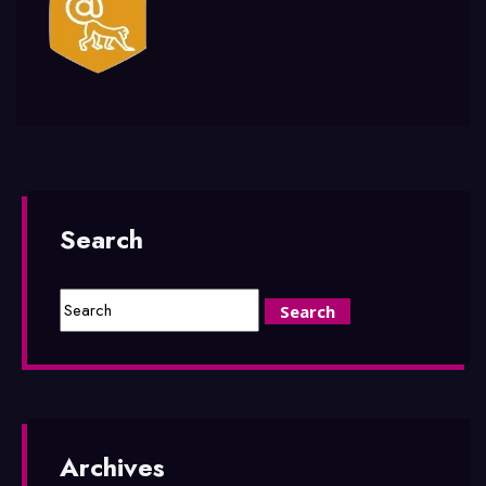
Search
Archives