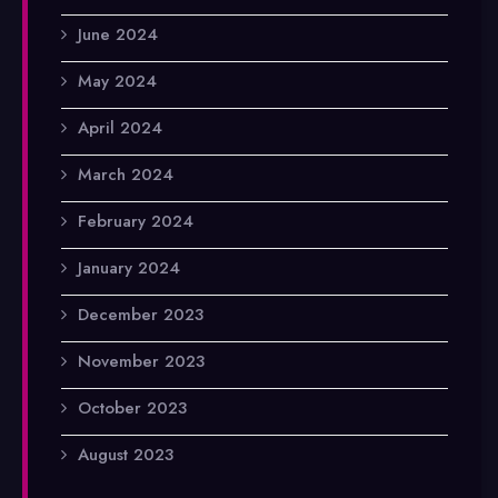
June 2024
May 2024
April 2024
March 2024
February 2024
January 2024
December 2023
November 2023
October 2023
August 2023