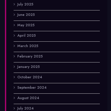
July 2025
June 2025
May 2025
April 2025
March 2025
February 2025
January 2025
October 2024
September 2024
August 2024
July 2024