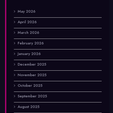
May 2026
April 2026
March 2026
February 2026
January 2026
December 2025
November 2025
October 2025
September 2025
August 2025