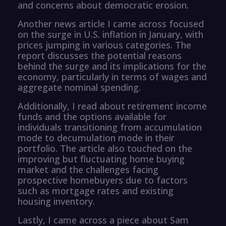
and concerns about democratic erosion.
Another news article I came across focused
on the surge in U.S. inflation in January, with
prices jumping in various categories. The
report discusses the potential reasons
behind the surge and its implications for the
economy, particularly in terms of wages and
aggregate nominal spending.
Additionally, I read about retirement income
funds and the options available for
individuals transitioning from accumulation
mode to decumulation mode in their
portfolio. The article also touched on the
improving but fluctuating home buying
market and the challenges facing
prospective homebuyers due to factors
such as mortgage rates and existing
housing inventory.
Lastly, I came across a piece about Sam