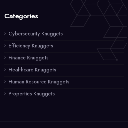
Categories
Cybersecurity Knuggets
Efficiency Knuggets
Finance Knuggets
Healthcare Knuggets
Human Resource Knuggets
Properties Knuggets