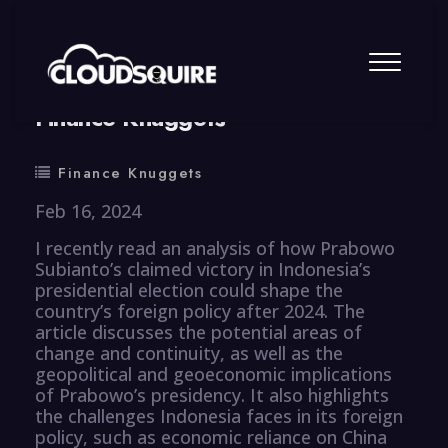
By
summy
0 Comment
Finance Knuggets
Finance Knuggets
Feb 16, 2024
I recently read an analysis of how Prabowo
Subianto’s claimed victory in Indonesia’s
presidential election could shape the
country’s foreign policy after 2024. The
article discusses the potential areas of
change and continuity, as well as the
geopolitical and geoeconomic implications
of Prabowo’s presidency. It also highlights
the challenges Indonesia faces in its foreign
policy, such as economic reliance on China