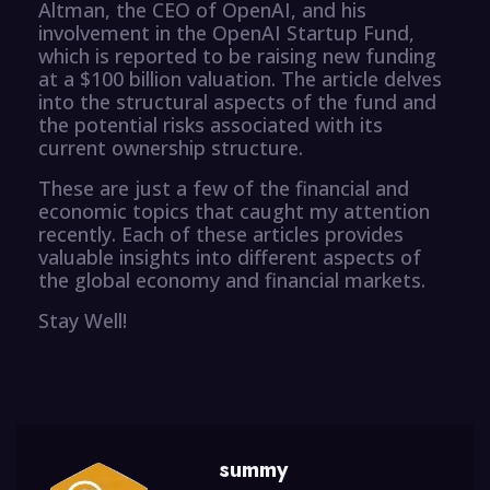
Altman, the CEO of OpenAI, and his
involvement in the OpenAI Startup Fund,
which is reported to be raising new funding
at a $100 billion valuation. The article delves
into the structural aspects of the fund and
the potential risks associated with its
current ownership structure.
These are just a few of the financial and
economic topics that caught my attention
recently. Each of these articles provides
valuable insights into different aspects of
the global economy and financial markets.
Stay Well!
summy