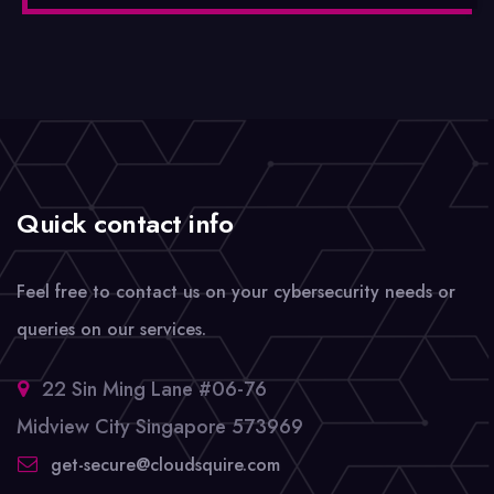
Quick contact info
Feel free to contact us on your cybersecurity needs or
queries on our services.
22 Sin Ming Lane #06-76
Midview City Singapore 573969
get-secure@cloudsquire.com