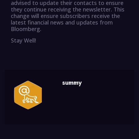
advised to update their contacts to ensure
they continue receiving the newsletter. This
change will ensure subscribers receive the
latest financial news and updates from
Bloomberg.
Stay Well!
summy