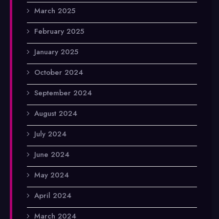
March 2025
February 2025
January 2025
October 2024
September 2024
August 2024
July 2024
June 2024
May 2024
April 2024
March 2024