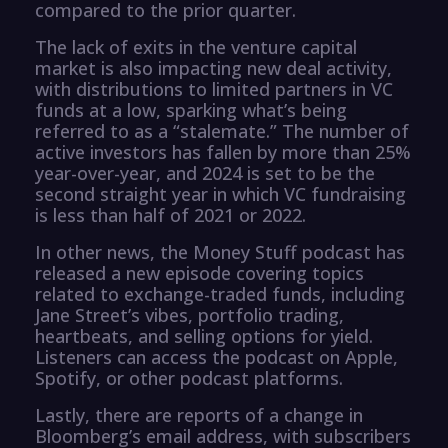
compared to the prior quarter.
The lack of exits in the venture capital
market is also impacting new deal activity,
with distributions to limited partners in VC
funds at a low, sparking what’s being
referred to as a “stalemate.” The number of
active investors has fallen by more than 25%
year-over-year, and 2024 is set to be the
second straight year in which VC fundraising
is less than half of 2021 or 2022.
In other news, the Money Stuff podcast has
released a new episode covering topics
related to exchange-traded funds, including
Jane Street’s vibes, portfolio trading,
heartbeats, and selling options for yield.
Listeners can access the podcast on Apple,
Spotify, or other podcast platforms.
Lastly, there are reports of a change in
Bloomberg’s email address, with subscribers