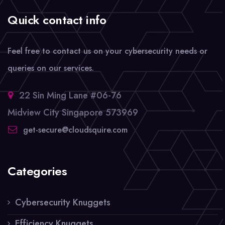
Quick contact info
Feel free to contact us on your cybersecurity needs or
queries on our services.
22 Sin Ming Lane #06-76
Midview City Singapore 573969
get-secure@cloudsquire.com
Categories
Cybersecurity Knuggets
Efficiency Knuggets