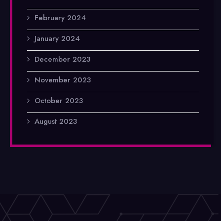
February 2024
January 2024
December 2023
November 2023
October 2023
August 2023