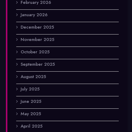
February 2026
January 2026
December 2025
November 2025
October 2025
September 2025
August 2025
July 2025
June 2025
May 2025
April 2025