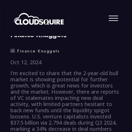
By
summy
0 Comment
Finance Knuggets
Finance Knuggets
Oct 12, 2024
I’m excited to share that the 2-year-old bull
market is showing potential for further
growth, which is great news for investors
and the market. However, there are reports
of VC stalemates impacting new deal
activity, with limited partners hesitant to
back new funds until the liquidity spigot
loosens. U.S. venture capitalists invested
$37.5 billion via 2,794 deals during Q3 2024,
marking a 34% decrease in deal numbers