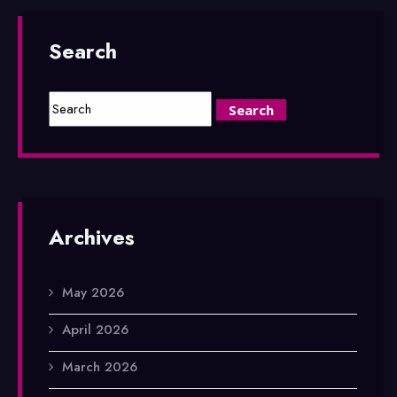
Search
Archives
May 2026
April 2026
March 2026