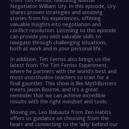
Negotiator William Ury. In this episode, Ury
shares proven strategies and amazing
stories from his experiences, offering
valuable insights into negotiation and
conflict resolution. Listening to this episode
can provide you with valuable skills to
navigate through challenging situations,
both at work and in your personal life.
In addition, Tim Ferriss also brings us the
latest from The Tim Ferriss Experiment,
where he partners with the world’s best and
most unorthodox teachers to train for a
final gauntlet. This show is like MythBusters
meets Jason Bourne, and it’s a great
reminder that we can achieve incredible
results with the right mindset and tools.
Moving on, Leo Babauta from Zen Habits
offers us guidance on choosing from the
heart and connecting to the ‘why’ behind our