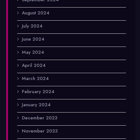
August 2024
July 2024
June 2024
May 2024
April 2024
March 2024
February 2024
January 2024
December 2023
November 2023