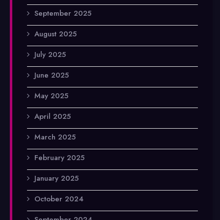
September 2025
August 2025
July 2025
June 2025
May 2025
April 2025
March 2025
February 2025
January 2025
October 2024
September 2024