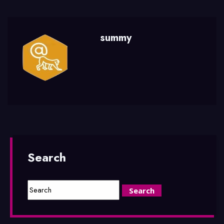
summy
Search