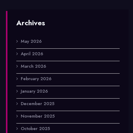
Archives
May 2026
April 2026
March 2026
February 2026
January 2026
December 2025
November 2025
October 2025