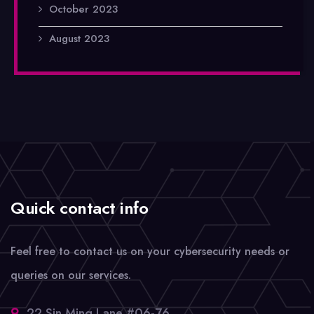
October 2023
August 2023
Quick contact info
Feel free to contact us on your cybersecurity needs or
queries on our services.
22 Sin Ming Lane #06-76