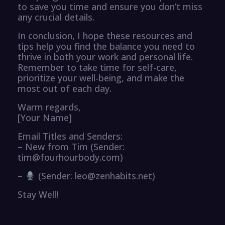
to save you time and ensure you don’t miss
any crucial details.
In conclusion, I hope these resources and
tips help you find the balance you need to
thrive in both your work and personal life.
Remember to take time for self-care,
prioritize your well-being, and make the
most out of each day.
Warm regards,
[Your Name]
Email Titles and Senders:
– New from Tim (Sender:
tim@fourhourbody.com)
–
(Sender: leo@zenhabits.net)
Stay Well!