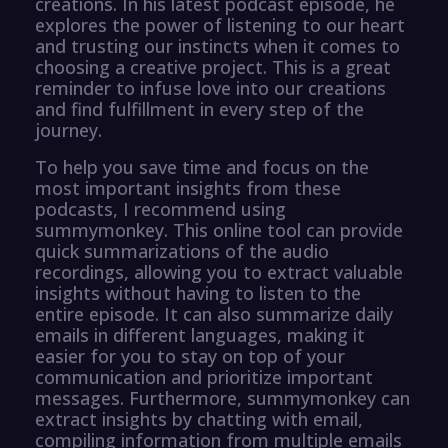
creations. In his latest podcast episode, he
explores the power of listening to our heart
and trusting our instincts when it comes to
choosing a creative project. This is a great
reminder to infuse love into our creations
and find fulfillment in every step of the
journey.
To help you save time and focus on the
most important insights from these
podcasts, I recommend using
summymonkey. This online tool can provide
quick summarizations of the audio
recordings, allowing you to extract valuable
insights without having to listen to the
entire episode. It can also summarize daily
emails in different languages, making it
easier for you to stay on top of your
communication and prioritize important
messages. Furthermore, summymonkey can
extract insights by chatting with email,
compiling information from multiple emails