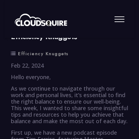
By
summy
0 Comment
Efficiency Knuggets
Efficiency Knuggets
Feb 22, 2024
Hello everyone,
As we continue to navigate through our
work and personal lives, it’s essential to find
the right balance to ensure our well-being.
This week, I wanted to share some insightful
tips and resources to help you achieve that
balance and make the most out of each day.
First up, we have a new podcast episode
from Tim Ferriss, featuring Master