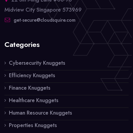
Midview City Singapore 573969
get-secure@cloudsquire.com
Categories
Cybersecurity Knuggets
Efficiency Knuggets
Finance Knuggets
Healthcare Knuggets
Human Resource Knuggets
Properties Knuggets