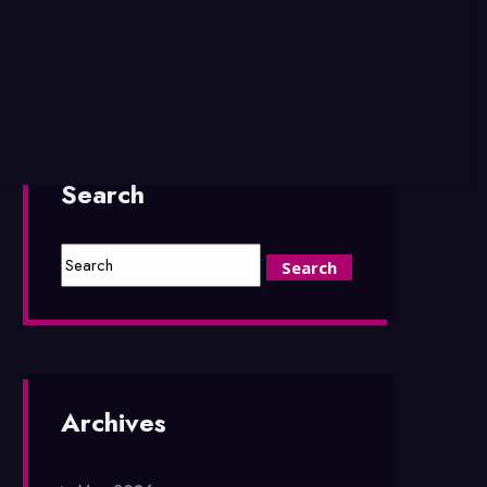
Search
Archives