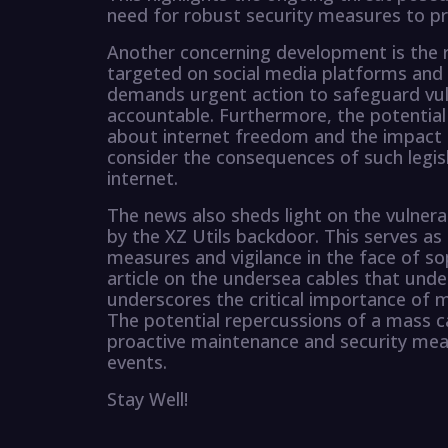
need for robust security measures to pro
Another concerning development is the r
targeted on social media platforms and dr
demands urgent action to safeguard vuln
accountable. Furthermore, the potential
about internet freedom and the impact on 
consider the consequences of such legisl
internet.
The news also sheds light on the vulnera
by the XZ Utils backdoor. This serves as
measures and vigilance in the face of sop
article on the undersea cables that unde
underscores the critical importance of m
The potential repercussions of a mass c
proactive maintenance and security mea
events.
Stay Well!