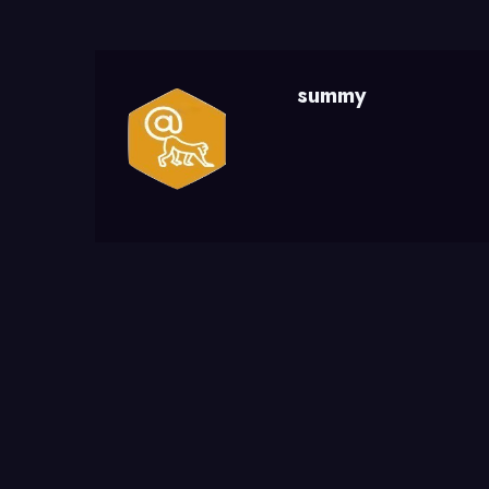
summy