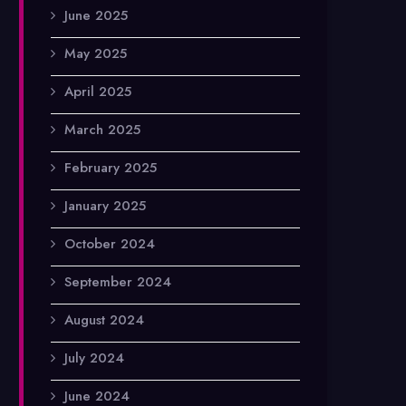
June 2025
May 2025
April 2025
March 2025
February 2025
January 2025
October 2024
September 2024
August 2024
July 2024
June 2024