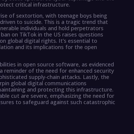
tect critical infrastructure.
ise of sextortion, with teenage boys being
iven to suicide. This is a tragic trend that
erable individuals and hold perpetrators
 ban on TikTok in the US raises questions
global digital rights. It’s essential to
ation and its implications for the open
bilities in open source software, as evidenced
 a reminder of the need for enhanced security
histicated supply-chain attacks. Lastly, the
rpin global digital communications
aintaining and protecting this infrastructure.
able cut are severe, emphasizing the need for
sures to safeguard against such catastrophic