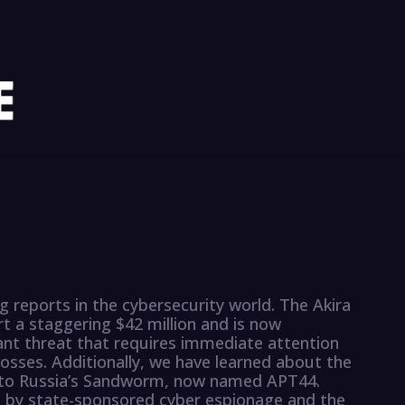
reports in the cybersecurity world. The Akira
a staggering $42 million and is now
icant threat that requires immediate attention
losses. Additionally, we have learned about the
d to Russia’s Sandworm, now named APT44.
d by state-sponsored cyber espionage and the