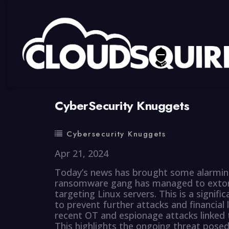
By
summy
0 Comment
CyberSecurity Knuggets
Cybersecurity Knuggets
Apr 21, 2024
Today’s news has brought some alarming 
ransomware gang has managed to extort 
targeting Linux servers. This is a signif
to prevent further attacks and financial 
recent OT and espionage attacks linke
This highlights the ongoing threat pose