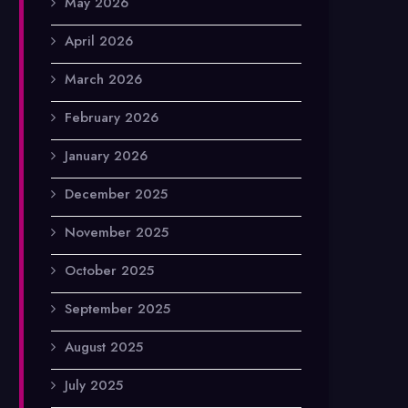
May 2026
April 2026
March 2026
February 2026
January 2026
December 2025
November 2025
October 2025
September 2025
August 2025
July 2025