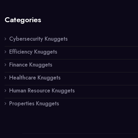
Categories
Cybersecurity Knuggets
Efficiency Knuggets
Finance Knuggets
Healthcare Knuggets
Human Resource Knuggets
Properties Knuggets