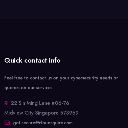
Quick contact info
Feel free to contact us on your cybersecurity needs or
queries on our services.
22 Sin Ming Lane #06-76
Midview City Singapore 573969
get-secure@cloudsquire.com