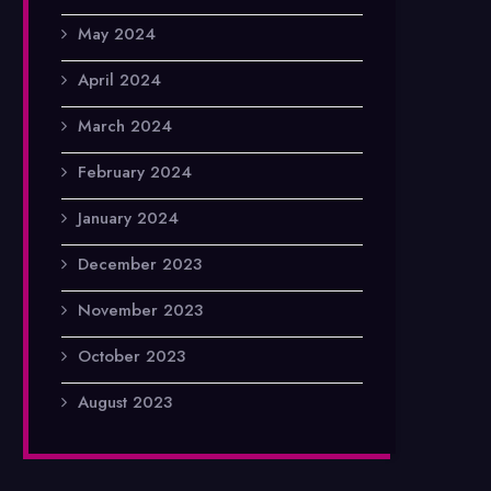
May 2024
April 2024
March 2024
February 2024
January 2024
December 2023
November 2023
October 2023
August 2023