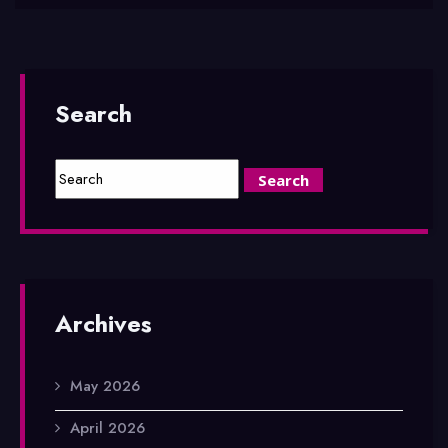
Search
Archives
May 2026
April 2026