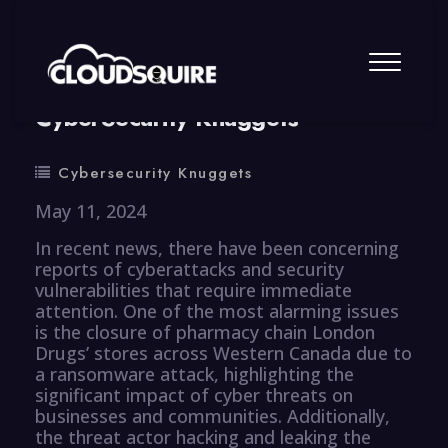
By
summy
0 Comment
CyberSecurity Knuggets
Cybersecurity Knuggets
May 11, 2024
In recent news, there have been concerning
reports of cyberattacks and security
vulnerabilities that require immediate
attention. One of the most alarming issues
is the closure of pharmacy chain London
Drugs’ stores across Western Canada due to
a ransomware attack, highlighting the
significant impact of cyber threats on
businesses and communities. Additionally,
the threat actor hacking and leaking the