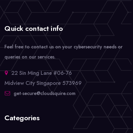
Quick contact info
Feel free to contact us on your cybersecurity needs or
queries on our services.
22 Sin Ming Lane #06-76
Midview City Singapore 573969
get-secure@cloudsquire.com
Categories