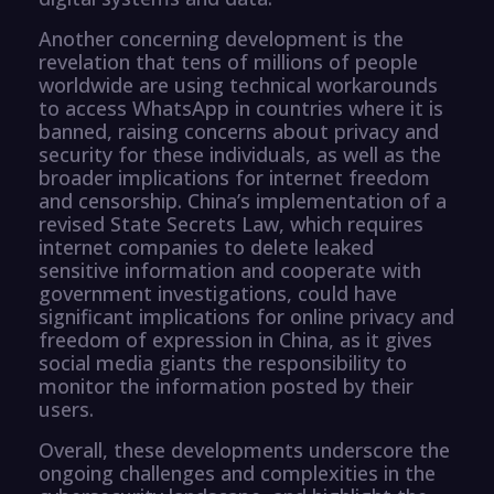
Another concerning development is the
revelation that tens of millions of people
worldwide are using technical workarounds
to access WhatsApp in countries where it is
banned, raising concerns about privacy and
security for these individuals, as well as the
broader implications for internet freedom
and censorship. China’s implementation of a
revised State Secrets Law, which requires
internet companies to delete leaked
sensitive information and cooperate with
government investigations, could have
significant implications for online privacy and
freedom of expression in China, as it gives
social media giants the responsibility to
monitor the information posted by their
users.
Overall, these developments underscore the
ongoing challenges and complexities in the