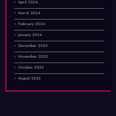
April 2024
March 2024
February 2024
January 2024
December 2023
November 2023
October 2023
August 2023