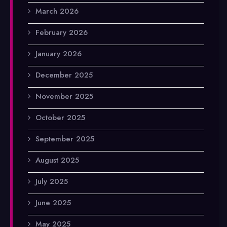
March 2026
February 2026
January 2026
December 2025
November 2025
October 2025
September 2025
August 2025
July 2025
June 2025
May 2025