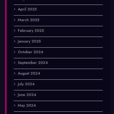
April 2025
March 2025
February 2025
January 2025
October 2024
September 2024
August 2024
July 2024
June 2024
May 2024