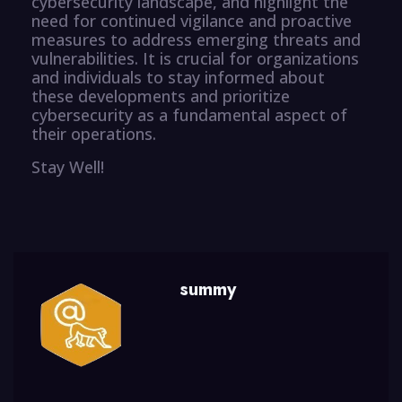
cybersecurity landscape, and highlight the
need for continued vigilance and proactive
measures to address emerging threats and
vulnerabilities. It is crucial for organizations
and individuals to stay informed about
these developments and prioritize
cybersecurity as a fundamental aspect of
their operations.
Stay Well!
summy