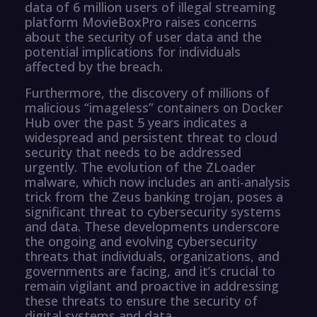
data of 6 million users of illegal streaming
platform MovieBoxPro raises concerns
about the security of user data and the
potential implications for individuals
affected by the breach.
Furthermore, the discovery of millions of
malicious “imageless” containers on Docker
Hub over the past 5 years indicates a
widespread and persistent threat to cloud
security that needs to be addressed
urgently. The evolution of the ZLoader
malware, which now includes an anti-analysis
trick from the Zeus banking trojan, poses a
significant threat to cybersecurity systems
and data. These developments underscore
the ongoing and evolving cybersecurity
threats that individuals, organizations, and
governments are facing, and it’s crucial to
remain vigilant and proactive in addressing
these threats to ensure the security of
digital systems and data.