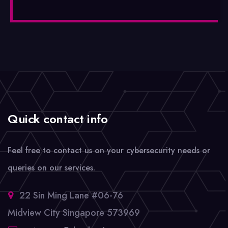
Quick contact info
Feel free to contact us on your cybersecurity needs or
queries on our services.
22 Sin Ming Lane #06-76
Midview City Singapore 573969