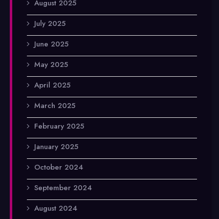
August 2025
July 2025
June 2025
May 2025
April 2025
March 2025
February 2025
January 2025
October 2024
September 2024
August 2024