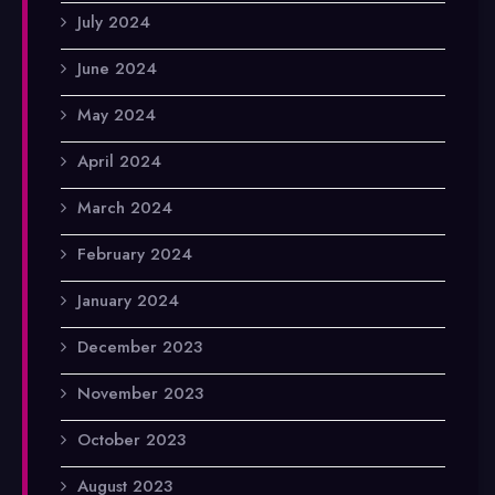
July 2024
June 2024
May 2024
April 2024
March 2024
February 2024
January 2024
December 2023
November 2023
October 2023
August 2023