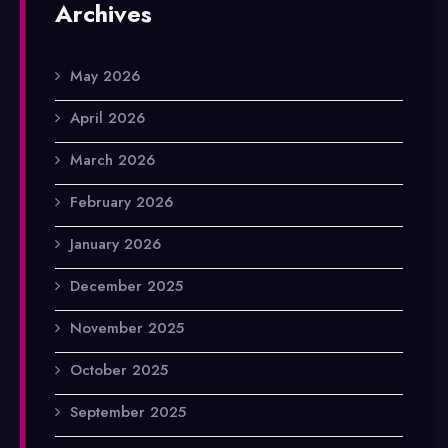
Archives
May 2026
April 2026
March 2026
February 2026
January 2026
December 2025
November 2025
October 2025
September 2025