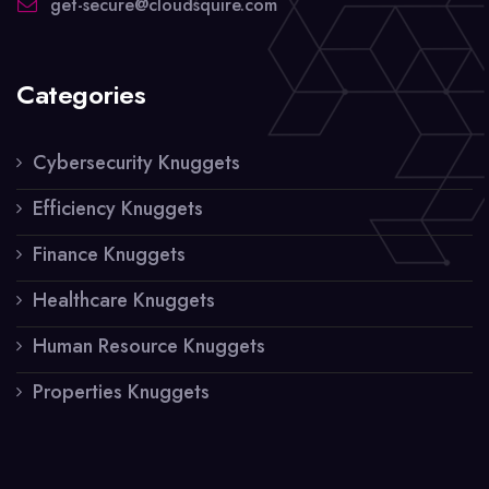
get-secure@cloudsquire.com
Categories
Cybersecurity Knuggets
Efficiency Knuggets
Finance Knuggets
Healthcare Knuggets
Human Resource Knuggets
Properties Knuggets