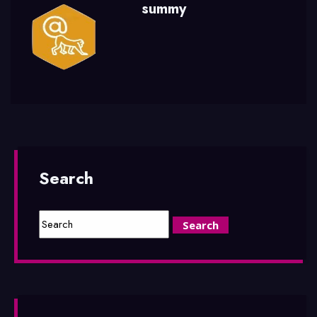
summy
Search