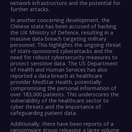
network infrastructure and the potential for
further attacks.
In another concerning development, the
Chinese state has been accused of hacking
the UK Ministry of Defence, resulting in a
massive data breach targeting military
personnel. This highlights the ongoing threat
of state-sponsored cyberattacks and the
need for robust cybersecurity measures to
protect sensitive data. The US Department
of Health and Human Services has also
reported a data breach at healthcare
provider MedStar Health, potentially
compromising the personal information of
over 183,000 patients. This underscores the
vulnerability of the healthcare sector to
cyber threats and the importance of
safeguarding patient data.
Additionally, there have been reports of a
ransomware group releasing a large volume