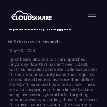
By
summy
0 Comment
CyberSecurity Knuggets
Cybersecurity Knuggets
May 08, 2024
I just heard about a critical unpatched
Tinyproxy flaw that has left over 50,000
hosts vulnerable to remote code executions.
This is a major security issue that requires
immediate attention, as more than 50% of
the 90,310 exposed hosts are at risk. There
are also suspicions of China-linked hackers
being involved in cyberattacks targeting
network devices, including those from Cisco.
This raises concerns about the security of