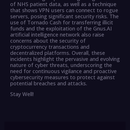
of NHS patient data, as well as a technique
that shows VPN users can connect to rogue
servers, posing significant security risks. The
use of Tornado Cash for transferring illicit
funds and the exploitation of the Gnus.AI
artificial intelligence network also raise
concerns about the security of
cryptocurrency transactions and
decentralized platforms. Overall, these
incidents highlight the pervasive and evolving
nature of cyber threats, underscoring the
need for continuous vigilance and proactive
cybersecurity measures to protect against
potential breaches and attacks.
Stay Well!