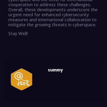
cooperation to address these challenges.
Overall, these developments underscore the
urgent need for enhanced cybersecurity
measures and international collaboration to
mitigate the growing threats in cyberspace.
Stay Well!
summy