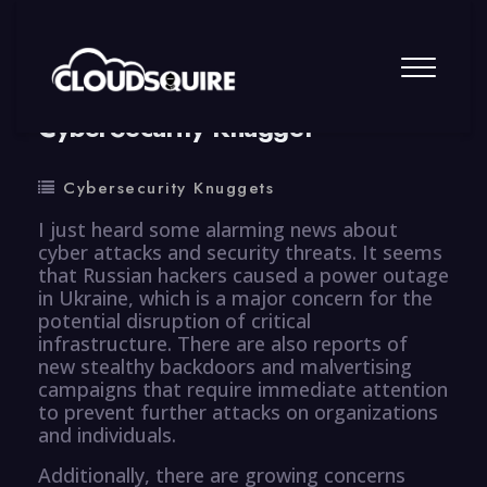
By
summy
0 Comment
CyberSecurity Knugget
Cybersecurity Knuggets
I just heard some alarming news about
cyber attacks and security threats. It seems
that Russian hackers caused a power outage
in Ukraine, which is a major concern for the
potential disruption of critical
infrastructure. There are also reports of
new stealthy backdoors and malvertising
campaigns that require immediate attention
to prevent further attacks on organizations
and individuals.
Additionally, there are growing concerns