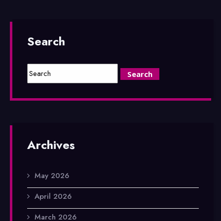
Search
Archives
May 2026
April 2026
March 2026