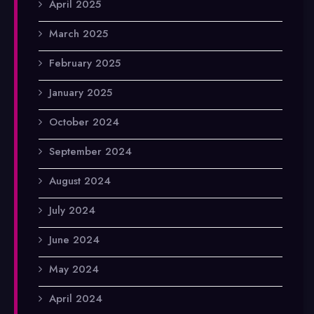
April 2025
March 2025
February 2025
January 2025
October 2024
September 2024
August 2024
July 2024
June 2024
May 2024
April 2024