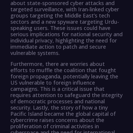
about state-sponsored cyber attacks and
targeted surveillance, with Iran-linked cyber
groups targeting the Middle East’s tech
sectors and a new spyware targeting Urdu-
speaking users. These issues could have
serious implications for national security and
individual privacy, highlighting the need for
immediate action to patch and secure
vulnerable systems.
Furthermore, there are worries about
efforts to muffle the coalition that fought
foreign propaganda, potentially leaving the
US vulnerable to foreign influence
campaigns. This is a critical issue that
requires attention to safeguard the integrity
of democratic processes and national
security. Lastly, the story of how a tiny
Pacific Island became the global capital of
cybercrime raises concerns about the
proliferation of criminal activities in
cyberspace and the need for international