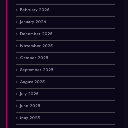
February 2026
January 2026
December 2025
November 2025
October 2025
September 2025
August 2025
July 2025
June 2025
May 2025