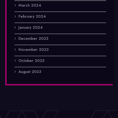
March 2024
February 2024
January 2024
December 2023
November 2023
October 2023
August 2023