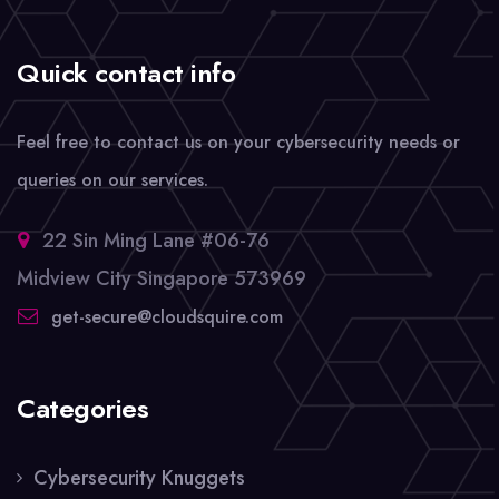
Quick contact info
Feel free to contact us on your cybersecurity needs or
queries on our services.
22 Sin Ming Lane #06-76
Midview City Singapore 573969
get-secure@cloudsquire.com
Categories
Cybersecurity Knuggets