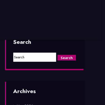
Search
Archives