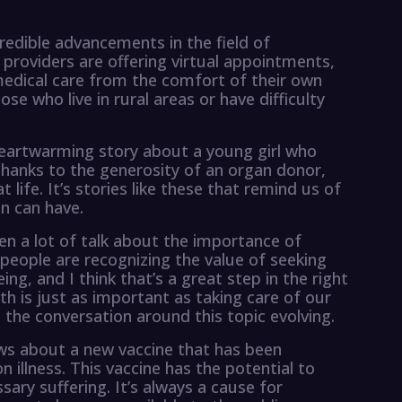
redible advancements in the field of
providers are offering virtual appointments,
 medical care from the comfort of their own
ose who live in rural areas or have difficulty
 heartwarming story about a young girl who
 Thanks to the generosity of an organ donor,
 life. It’s stories like these that remind us of
n can have.
een a lot of talk about the importance of
eople are recognizing the value of seeking
ing, and I think that’s a great step in the right
th is just as important as taking care of our
e the conversation around this topic evolving.
ws about a new vaccine that has been
illness. This vaccine has the potential to
ary suffering. It’s always a cause for