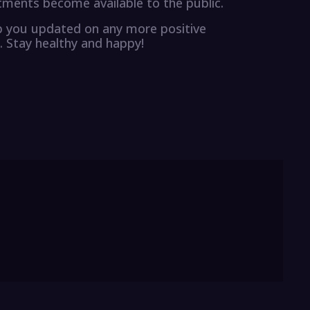
tments become available to the public.
eep you updated on any more positive
. Stay healthy and happy!