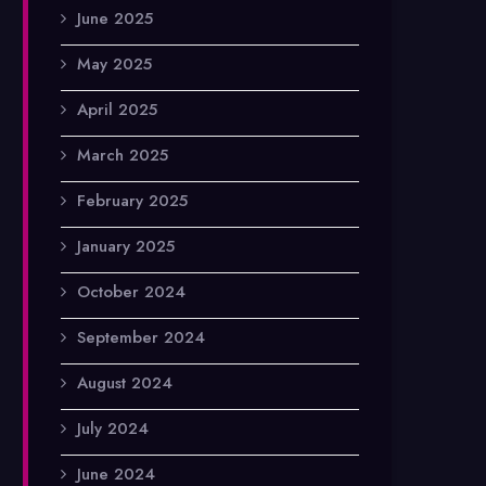
June 2025
May 2025
April 2025
March 2025
February 2025
January 2025
October 2024
September 2024
August 2024
July 2024
June 2024