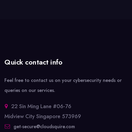
Quick contact info
Feel free to contact us on your cybersecurity needs or
queries on our services.
22 Sin Ming Lane #06-76
Midview City Singapore 573969
get-secure@cloudsquire.com