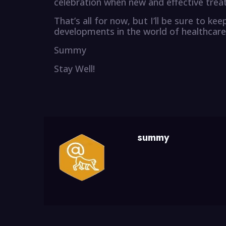
celebration when new and effective trea
That’s all for now, but I’ll be sure to k
developments in the world of healthcare
Summy
Stay Well!
summy