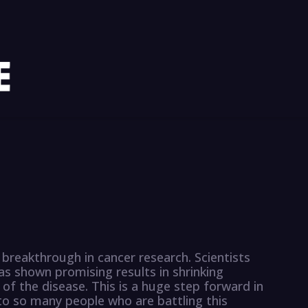
breakthrough in cancer research. Scientists
s shown promising results in shrinking
f the disease. This is a huge step forward in
to so many people who are battling this