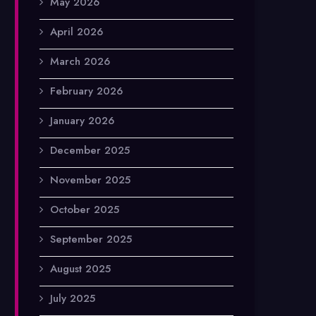
May 2026
April 2026
March 2026
February 2026
January 2026
December 2025
November 2025
October 2025
September 2025
August 2025
July 2025