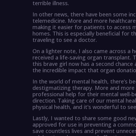
terrible illness.
In other news, there have been some inc
telemedicine. More and more healthcare 
making it easier for patients to access
homes. This is especially beneficial for th
traveling to see a doctor.
On a lighter note, I also came across a
received a life-saving organ transplant.
this brave girl now has a second chance at
the incredible impact that organ donatio
In the world of mental health, there’s b
destigmatizing therapy. More and more p
professional help for their mental well-be
direction. Taking care of our mental heal
physical health, and it’s wonderful to se
Lastly, I wanted to share some good ne
approved for use in preventing a common 
save countless lives and prevent unnecess