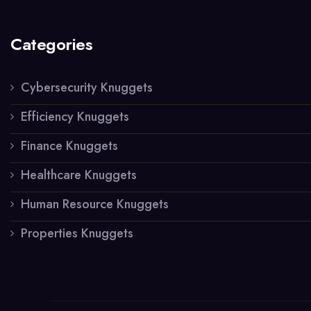
Categories
Cybersecurity Knuggets
Efficiency Knuggets
Finance Knuggets
Healthcare Knuggets
Human Resource Knuggets
Properties Knuggets