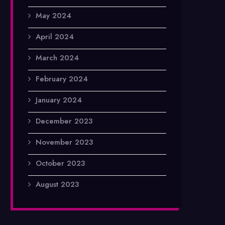
May 2024
April 2024
March 2024
February 2024
January 2024
December 2023
November 2023
October 2023
August 2023