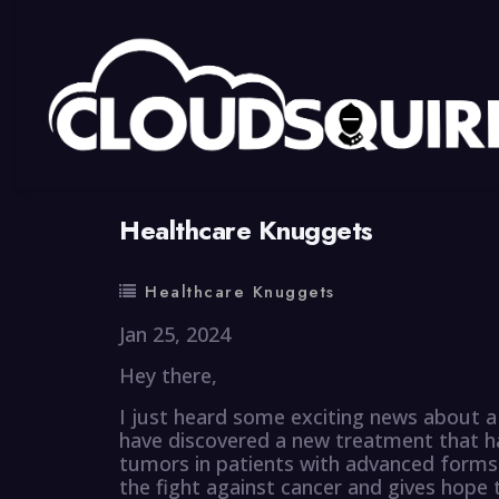
By
summy
0 Comment
Healthcare Knuggets
Healthcare Knuggets
Jan 25, 2024
Hey there,
I just heard some exciting news about a 
have discovered a new treatment that ha
tumors in patients with advanced forms o
the fight against cancer and gives hope 