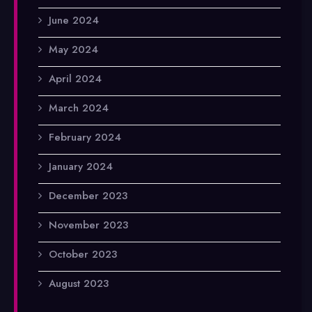
June 2024
May 2024
April 2024
March 2024
February 2024
January 2024
December 2023
November 2023
October 2023
August 2023