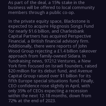
As part of the deal, a 15% stake in the
business will be offered to local community
members through a public co-op.
In the private equity space, Blackstone is
expected to acquire Hipgnosis Songs Fund
for nearly $1.6 billion, and Charlesbank
Capital Partners has acquired Perspective
Financial, a British financial advisory firm.
Additionally, there were reports of John
Wood Group rejecting a £1.4 billion takeover
approach from family-owned Sidara. In
fundraising news, 97212 Ventures, a New
York firm focused on Israeli founders, raised
$20 million for its debut fund, and Avenue
Capital Group raised over $1 billion for its
fifth Europe special situations fund. Finally,
CEO confidence rose slightly in April, with
only 35% of CEOs expecting a recession
within the next 12-18 months, down from
72% at the end of 2023.