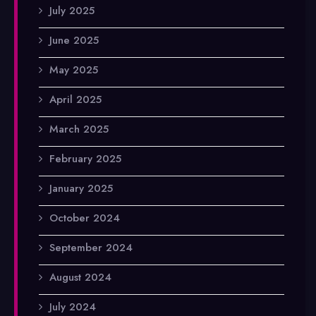
July 2025
June 2025
May 2025
April 2025
March 2025
February 2025
January 2025
October 2024
September 2024
August 2024
July 2024