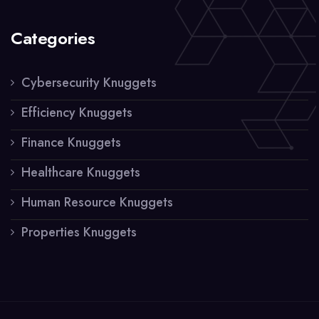
Categories
Cybersecurity Knuggets
Efficiency Knuggets
Finance Knuggets
Healthcare Knuggets
Human Resource Knuggets
Properties Knuggets