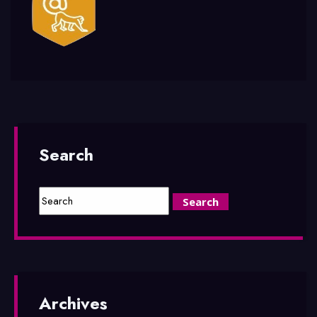
Search
Archives