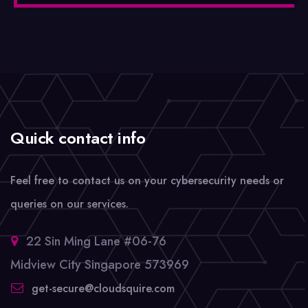
Quick contact info
Feel free to contact us on your cybersecurity needs or
queries on our services.
22 Sin Ming Lane #06-76
Midview City Singapore 573969
get-secure@cloudsquire.com