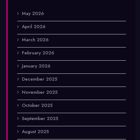
May 2026
April 2026
March 2026
February 2026
January 2026
December 2025
November 2025
October 2025
September 2025
August 2025