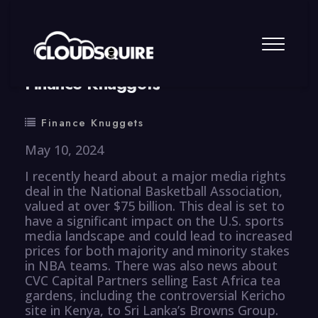
By
summy
0 Comment
Finance Knuggets
Finance Knuggets
May 10, 2024
I recently heard about a major media rights
deal in the National Basketball Association,
valued at over $75 billion. This deal is set to
have a significant impact on the U.S. sports
media landscape and could lead to increased
prices for both majority and minority stakes
in NBA teams. There was also news about
CVC Capital Partners selling East Africa tea
gardens, including the controversial Kericho
site in Kenya, to Sri Lanka’s Browns Group.