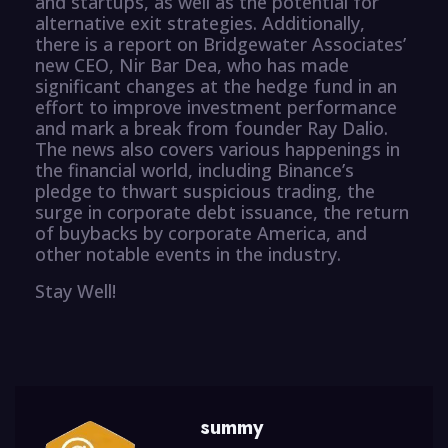
and startups, as well as the potential for
alternative exit strategies. Additionally,
there is a report on Bridgewater Associates’
new CEO, Nir Bar Dea, who has made
significant changes at the hedge fund in an
effort to improve investment performance
and mark a break from founder Ray Dalio.
The news also covers various happenings in
the financial world, including Binance’s
pledge to thwart suspicious trading, the
surge in corporate debt issuance, the return
of buybacks by corporate America, and
other notable events in the industry.
Stay Well!
summy