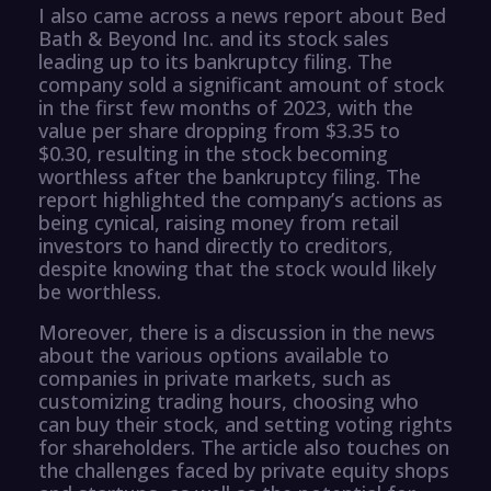
I also came across a news report about Bed
Bath & Beyond Inc. and its stock sales
leading up to its bankruptcy filing. The
company sold a significant amount of stock
in the first few months of 2023, with the
value per share dropping from $3.35 to
$0.30, resulting in the stock becoming
worthless after the bankruptcy filing. The
report highlighted the company’s actions as
being cynical, raising money from retail
investors to hand directly to creditors,
despite knowing that the stock would likely
be worthless.
Moreover, there is a discussion in the news
about the various options available to
companies in private markets, such as
customizing trading hours, choosing who
can buy their stock, and setting voting rights
for shareholders. The article also touches on
the challenges faced by private equity shops