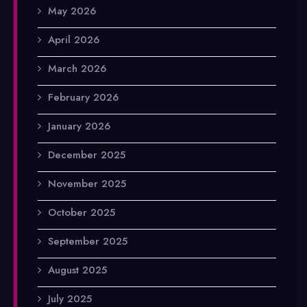
May 2026
April 2026
March 2026
February 2026
January 2026
December 2025
November 2025
October 2025
September 2025
August 2025
July 2025