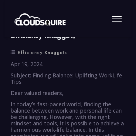
By
summy
0 Comment
Efficiency Knuggets
Efficiency Knuggets
Apr 19, 2024
Subject: Finding Balance: Uplifting WorkLife
Tips
Dear valued readers,
In today’s fast-paced world, finding the
balance between work and personal life can
be challenging. However, with the right
mindset and tools, it is possible to achieve a
harmonious work-life balance. In this
newsletter, we will delve into some uplifting