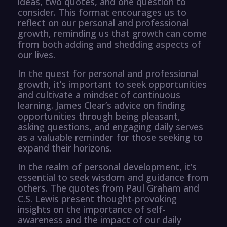
ideas, two quotes, and one question to
consider. This format encourages us to
reflect on our personal and professional
growth, reminding us that growth can come
from both adding and shedding aspects of
our lives.
In the quest for personal and professional
growth, it’s important to seek opportunities
and cultivate a mindset of continuous
learning. James Clear’s advice on finding
opportunities through being pleasant,
asking questions, and engaging daily serves
as a valuable reminder for those seeking to
expand their horizons.
In the realm of personal development, it’s
essential to seek wisdom and guidance from
others. The quotes from Paul Graham and
C.S. Lewis present thought-provoking
insights on the importance of self-
awareness and the impact of our daily