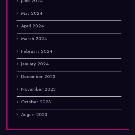
June 2024
May 2024
April 2024
March 2024
February 2024
January 2024
December 2023
November 2023
October 2023
August 2023