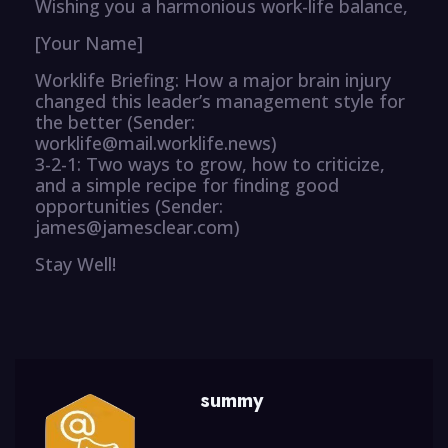
Wishing you a harmonious work-life balance,
[Your Name]
Worklife Briefing: How a major brain injury
changed this leader’s management style for
the better (Sender:
worklife@mail.worklife.news)
3-2-1: Two ways to grow, how to criticize,
and a simple recipe for finding good
opportunities (Sender:
james@jamesclear.com)
Stay Well!
summy