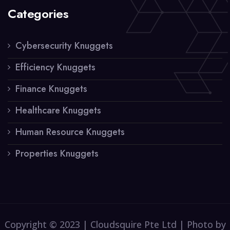
Categories
Cybersecurity Knuggets
Efficiency Knuggets
Finance Knuggets
Healthcare Knuggets
Human Resource Knuggets
Properties Knuggets
Copyright © 2023 | Cloudsquire Pte Ltd | Photo by