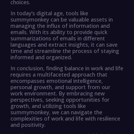
choices.
In today’s digital age, tools like
summymonkey can be valuable assets in
managing the influx of information and
emails. With its ability to provide quick
summarizations of emails in different
languages and extract insights, it can save
time and streamline the process of staying
informed and organized.
In conclusion, finding balance in work and life
requires a multifaceted approach that
encompasses emotional intelligence,
personal growth, and support from our
work environment. By embracing new
perspectives, seeking opportunities for
growth, and utilizing tools like
summymonkey, we can navigate the
complexities of work and life with resilience
and positivity.