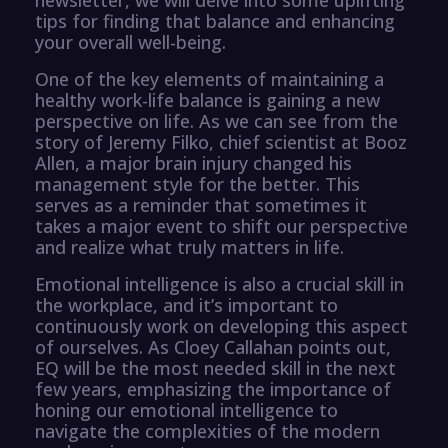
tips for finding that balance and enhancing
your overall well-being.
One of the key elements of maintaining a
healthy work-life balance is gaining a new
perspective on life. As we can see from the
story of Jeremy Filko, chief scientist at Booz
Allen, a major brain injury changed his
management style for the better. This
serves as a reminder that sometimes it
takes a major event to shift our perspective
and realize what truly matters in life.
Emotional intelligence is also a crucial skill in
the workplace, and it’s important to
continuously work on developing this aspect
of ourselves. As Cloey Callahan points out,
EQ will be the most needed skill in the next
few years, emphasizing the importance of
honing our emotional intelligence to
navigate the complexities of the modern