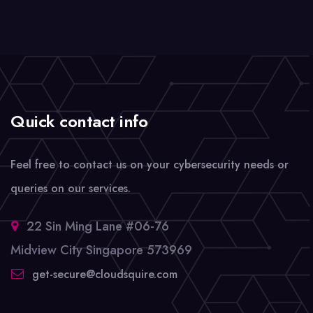
Quick contact info
Feel free to contact us on your cybersecurity needs or
queries on our services.
22 Sin Ming Lane #06-76
Midview City Singapore 573969
get-secure@cloudsquire.com