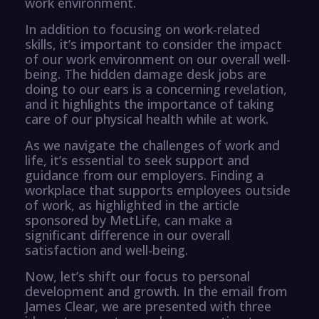
work environment.
In addition to focusing on work-related
skills, it’s important to consider the impact
of our work environment on our overall well-
being. The hidden damage desk jobs are
doing to our ears is a concerning revelation,
and it highlights the importance of taking
care of our physical health while at work.
As we navigate the challenges of work and
life, it’s essential to seek support and
guidance from our employers. Finding a
workplace that supports employees outside
of work, as highlighted in the article
sponsored by MetLife, can make a
significant difference in our overall
satisfaction and well-being.
Now, let’s shift our focus to personal
development and growth. In the email from
James Clear, we are presented with three