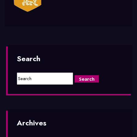
Search
Archives