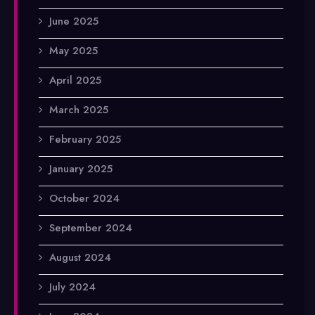
June 2025
May 2025
April 2025
March 2025
February 2025
January 2025
October 2024
September 2024
August 2024
July 2024