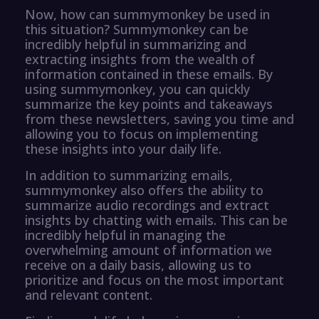
Now, how can summymonkey be used in
this situation? Summymonkey can be
incredibly helpful in summarizing and
extracting insights from the wealth of
information contained in these emails. By
using summymonkey, you can quickly
summarize the key points and takeaways
from these newsletters, saving you time and
allowing you to focus on implementing
these insights into your daily life.
In addition to summarizing emails,
summymonkey also offers the ability to
summarize audio recordings and extract
insights by chatting with emails. This can be
incredibly helpful in managing the
overwhelming amount of information we
receive on a daily basis, allowing us to
prioritize and focus on the most important
and relevant content.