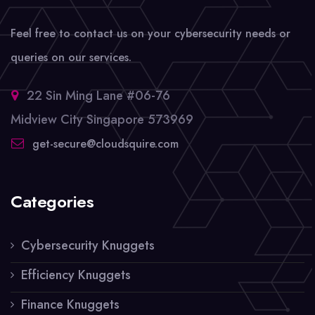
Feel free to contact us on your cybersecurity needs or
queries on our services.
22 Sin Ming Lane #06-76
Midview City Singapore 573969
get-secure@cloudsquire.com
Categories
Cybersecurity Knuggets
Efficiency Knuggets
Finance Knuggets