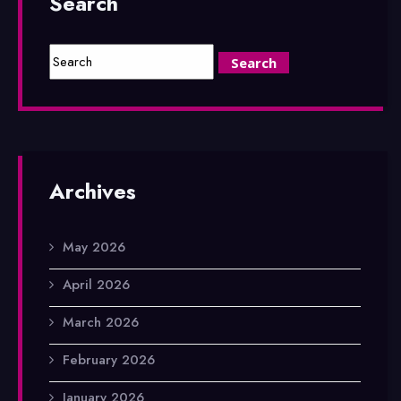
Search
Archives
May 2026
April 2026
March 2026
February 2026
January 2026