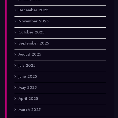
December 2025
November 2025
October 2025
September 2025
August 2025
July 2025
June 2025
May 2025
April 2025
March 2025