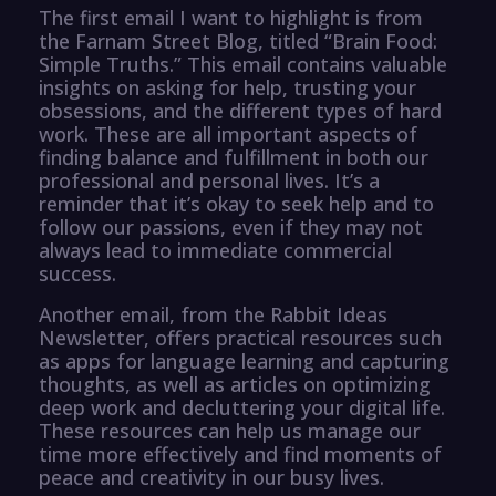
The first email I want to highlight is from
the Farnam Street Blog, titled “Brain Food:
Simple Truths.” This email contains valuable
insights on asking for help, trusting your
obsessions, and the different types of hard
work. These are all important aspects of
finding balance and fulfillment in both our
professional and personal lives. It’s a
reminder that it’s okay to seek help and to
follow our passions, even if they may not
always lead to immediate commercial
success.
Another email, from the Rabbit Ideas
Newsletter, offers practical resources such
as apps for language learning and capturing
thoughts, as well as articles on optimizing
deep work and decluttering your digital life.
These resources can help us manage our
time more effectively and find moments of
peace and creativity in our busy lives.