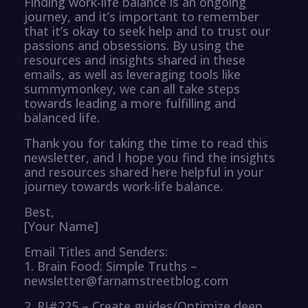
Finding work-life balance is an ongoing
journey, and it’s important to remember
that it’s okay to seek help and to trust our
passions and obsessions. By using the
resources and insights shared in these
emails, as well as leveraging tools like
summymonkey, we can all take steps
towards leading a more fulfilling and
balanced life.
Thank you for taking the time to read this
newsletter, and I hope you find the insights
and resources shared here helpful in your
journey towards work-life balance.
Best,
[Your Name]
Email Titles and Senders:
1. Brain Food: Simple Truths –
newsletter@farnamstreetblog.com
2. RI#225 – Create guides/Optimize deep