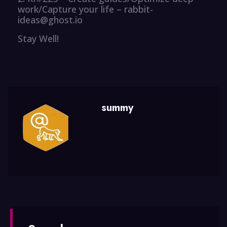
work/Capture your life – rabbit-
ideas@ghost.io
Stay Well!
summy