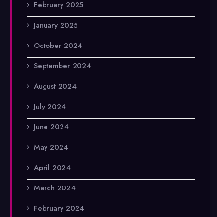
February 2025
January 2025
October 2024
September 2024
August 2024
July 2024
June 2024
May 2024
April 2024
March 2024
February 2024