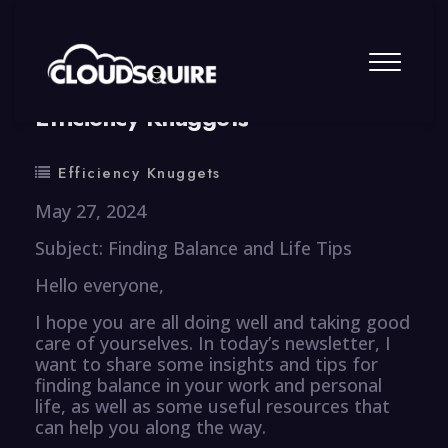
By
summy
0 Comment
Efficiency Knuggets
Efficiency Knuggets
May 27, 2024
Subject: Finding Balance and Life Tips
Hello everyone,
I hope you are all doing well and taking good
care of yourselves. In today’s newsletter, I
want to share some insights and tips for
finding balance in your work and personal
life, as well as some useful resources that
can help you along the way.