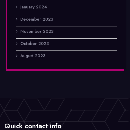
January 2024
December 2023
November 2023
October 2023
August 2023
Quick contact info