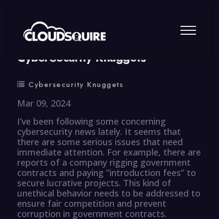
By
summy
0 Comment
CyberSecurity Knuggets
Cybersecurity Knuggets
Mar 09, 2024
I’ve been following some concerning
cybersecurity news lately. It seems that
there are some serious issues that need
immediate attention. For example, there are
reports of a company rigging government
contracts and paying “introduction fees” to
secure lucrative projects. This kind of
unethical behavior needs to be addressed to
ensure fair competition and prevent
corruption in government contracts.