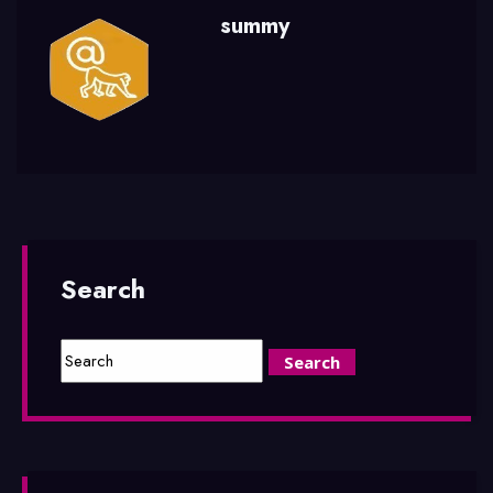
summy
Search