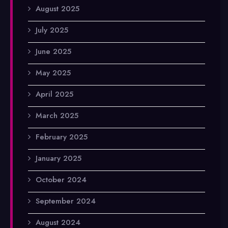
August 2025
July 2025
June 2025
May 2025
April 2025
March 2025
February 2025
January 2025
October 2024
September 2024
August 2024