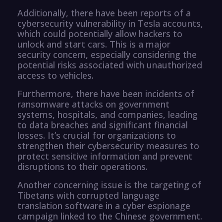
Additionally, there have been reports of a
cybersecurity vulnerability in Tesla accounts,
which could potentially allow hackers to
unlock and start cars. This is a major
security concern, especially considering the
potential risks associated with unauthorized
access to vehicles.
Furthermore, there have been incidents of
ransomware attacks on government
systems, hospitals, and companies, leading
to data breaches and significant financial
losses. It’s crucial for organizations to
strengthen their cybersecurity measures to
protect sensitive information and prevent
disruptions to their operations.
Another concerning issue is the targeting of
Tibetans with corrupted language
translation software in a cyber espionage
campaign linked to the Chinese government.