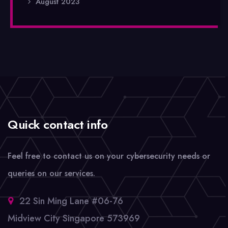
August 2023
Quick contact info
Feel free to contact us on your cybersecurity needs or
queries on our services.
22 Sin Ming Lane #06-76
Midview City Singapore 573969