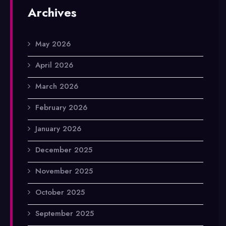
Archives
May 2026
April 2026
March 2026
February 2026
January 2026
December 2025
November 2025
October 2025
September 2025