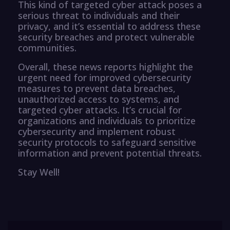
This kind of targeted cyber attack poses a
serious threat to individuals and their
privacy, and it’s essential to address these
security breaches and protect vulnerable
communities.
Overall, these news reports highlight the
urgent need for improved cybersecurity
measures to prevent data breaches,
unauthorized access to systems, and
targeted cyber attacks. It’s crucial for
organizations and individuals to prioritize
cybersecurity and implement robust
security protocols to safeguard sensitive
information and prevent potential threats.
Stay Well!