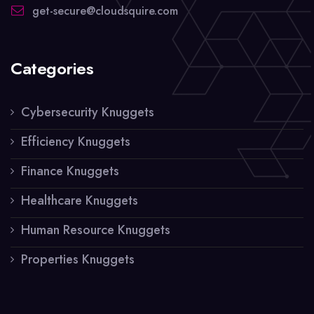
get-secure@cloudsquire.com
Categories
Cybersecurity Knuggets
Efficiency Knuggets
Finance Knuggets
Healthcare Knuggets
Human Resource Knuggets
Properties Knuggets