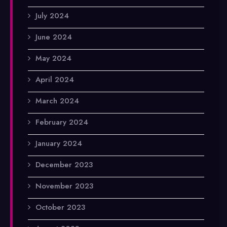
July 2024
June 2024
May 2024
April 2024
March 2024
February 2024
January 2024
December 2023
November 2023
October 2023