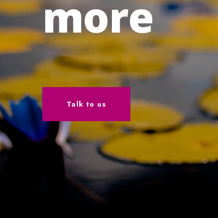
more
Talk to us