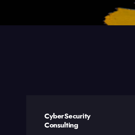
CyberSecurity
Consulting