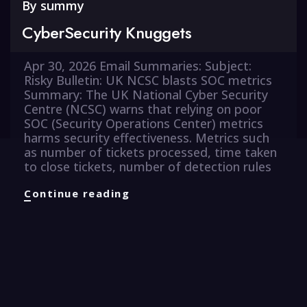
By
summy
CyberSecurity Knuggets
Apr 30, 2026 Email Summaries: Subject:
Risky Bulletin: UK NCSC blasts SOC metrics
Summary: The UK National Cyber Security
Centre (NCSC) warns that relying on poor
SOC (Security Operations Center) metrics
harms security effectiveness. Metrics such
as number of tickets processed, time taken
to close tickets, number of detection rules
CyberSecurity
Continue reading
Knuggets