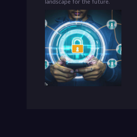
landscape for the future.