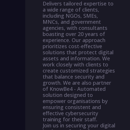
Delivers tailored expertise to
a wide range of clients,
including NGOs, SMEs,
MNCs, and government
agencies, with consultants
boasting over 20 years of
experience. Our approach
prioritizes cost-effective
solutions that protect digital
assets and information. We
work closely with clients to
create customized strategies
that balance security and
growth. We are also partner
of KnowBe4 - Automated
solution designed to
empower organisations by
ensuring consistent and
effective cybersecurity
training for their staff.
Join us in securing your digital