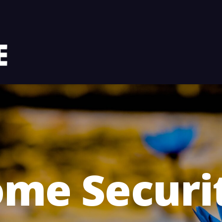
me Securi