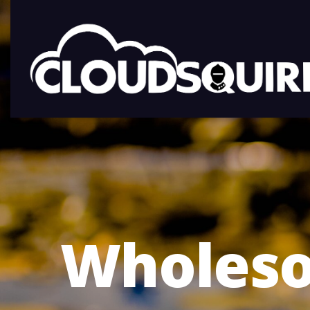
Wholeso