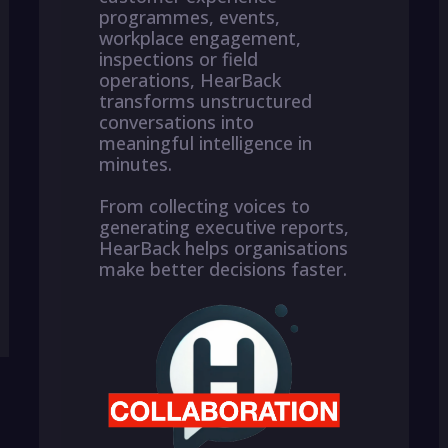
programmes, events,
workplace engagement,
inspections or field
operations, HearBack
transforms unstructured
conversations into
meaningful intelligence in
minutes.
From collecting voices to
generating executive reports,
HearBack helps organisations
make better decisions faster.