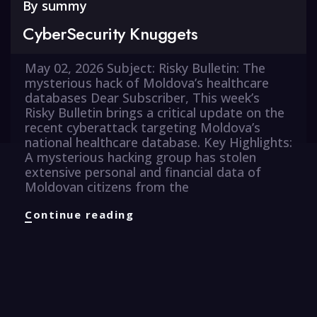
By
summy
CyberSecurity Knuggets
May 02, 2026 Subject: Risky Bulletin: The
mysterious hack of Moldova’s healthcare
databases Dear Subscriber, This week’s
Risky Bulletin brings a critical update on the
recent cyberattack targeting Moldova’s
national healthcare database. Key Highlights:
A mysterious hacking group has stolen
extensive personal and financial data of
Moldovan citizens from the
CyberSecurity
Continue reading
Knuggets