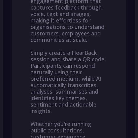
engagement platform that
captures feedback through
voice, text and images,
making it effortless for
organisations to understand
customers, employees and
communities at scale.
Simply create a HearBack
session and share a QR code.
Participants can respond
naturally using their
preferred medium, while AI
automatically transcribes,
analyses, summarises and
identifies key themes,
sentiment and actionable
insights.
Whether you're running
public consultations,
customer experience