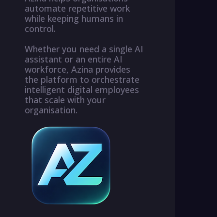
automate repetitive work
while keeping humans in
control.
Whether you need a single AI
assistant or an entire AI
workforce, Azina provides
the platform to orchestrate
intelligent digital employees
that scale with your
organisation.