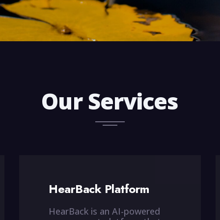
Our Services
HearBack Platform
HearBack is an AI-powered