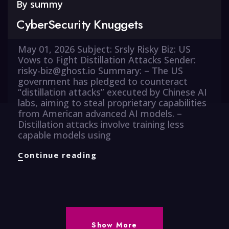
By
summy
CyberSecurity Knuggets
May 01, 2026 Subject: Srsly Risky Biz: US
Vows to Fight Distillation Attacks Sender:
risky-biz@ghost.io Summary: – The US
government has pledged to counteract
“distillation attacks” executed by Chinese AI
labs, aiming to steal proprietary capabilities
from American advanced AI models. –
Distillation attacks involve training less
capable models using
CyberSecurity
Continue reading
Knuggets
Show More