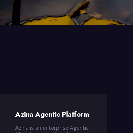
Azina Agentic Platform
Azina is an enterprise Agentic