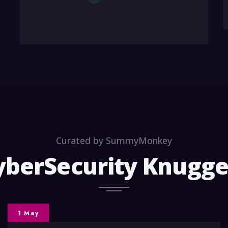
Curated by SummyMonkey
yberSecurity Knugge
1 May