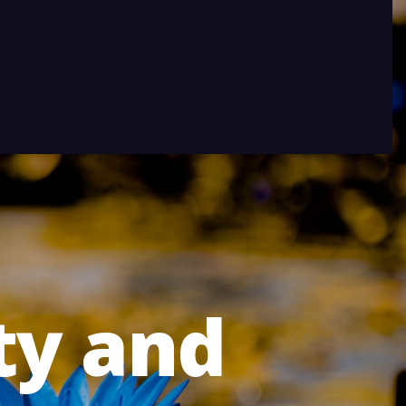
ty and