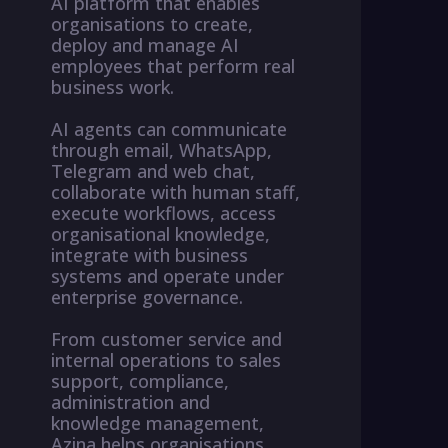
AI platform that enables
organisations to create,
deploy and manage AI
employees that perform real
business work.
AI agents can communicate
through email, WhatsApp,
Telegram and web chat,
collaborate with human staff,
execute workflows, access
organisational knowledge,
integrate with business
systems and operate under
enterprise governance.
From customer service and
internal operations to sales
support, compliance,
administration and
knowledge management,
Azina helps organisations